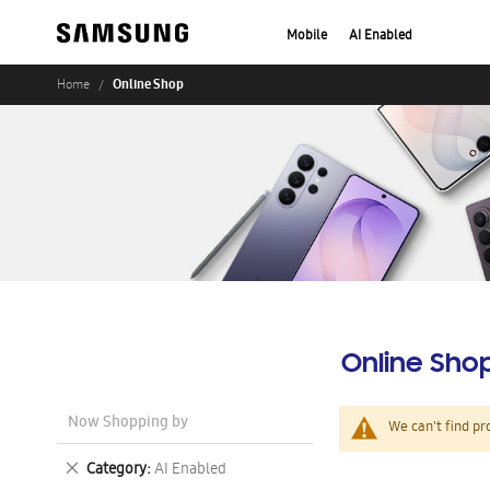
Mobile
AI Enabled
Online Shop
Home
Online Sho
Now Shopping by
We can't find pr
Remove
Category
AI Enabled