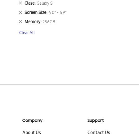
This
Remove
Clase
Galaxy S
Item
This
Remove
Screen Size
6.0" - 6.9"
Item
This
Remove
Memory
256GB
Item
This
Clear All
Item
Company
Support
About Us
Contact Us