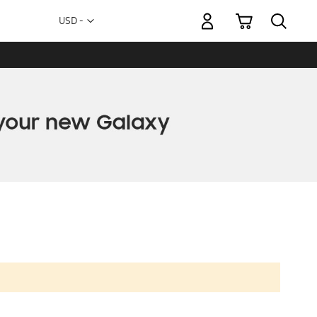
My Cart
Currency
USD -
US
Dollar