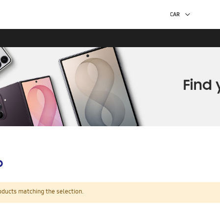
p
oducts matching the selection.