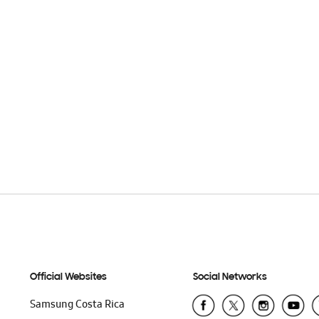
Official Websites
Social Networks
Samsung Costa Rica