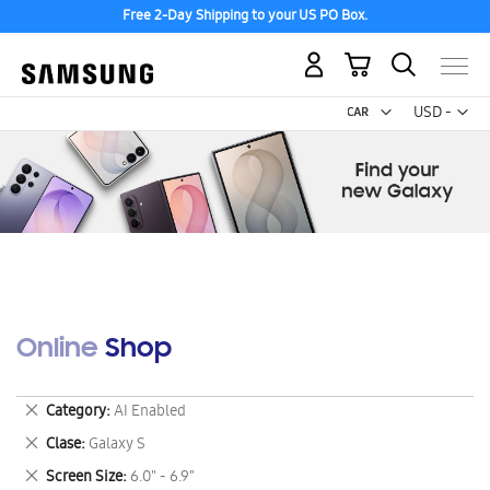
Free 2-Day Shipping to your US PO Box.
My Cart
Curr
USD -
US
Dollar
Online Shop
Remove
Category
AI Enabled
This
Remove
Clase
Galaxy S
Item
This
Remove
Screen Size
6.0" - 6.9"
Item