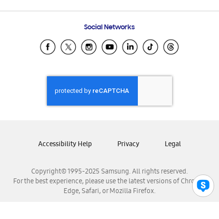
Email Support
Frequently Asked Questions
Samsung Costa Rica
Social Networks
Samsung Ecuador
Samsung El Salvador
Samsung Guatemala
Samsung Honduras
Samsung Nicaragua
Samsung Panamá
Samsung República Dominicana
Samsung Venezuela
Accessibility Help
Privacy
Legal
Copyright© 1995-2025 Samsung. All rights reserved.
For the best experience, please use the latest versions of Chrome,
Edge, Safari, or Mozilla Firefox.