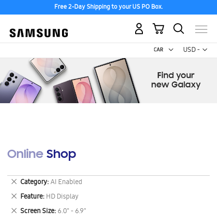
Free 2-Day Shipping to your US PO Box.
My Cart
Curr
USD -
US
Dollar
Online Shop
Remove
Category
AI Enabled
This
Remove
Feature
HD Display
Item
This
Remove
Screen Size
6.0" - 6.9"
Item