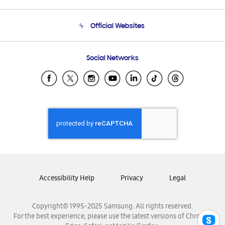
Product Support
Terms and conditions of sale
Contact Us
Official Websites
Email Support
Frequently Asked Questions
Samsung Costa Rica
Social Networks
Samsung Ecuador
Samsung El Salvador
Samsung Guatemala
Samsung Honduras
Samsung Nicaragua
Samsung Panamá
Samsung República Dominicana
Samsung Venezuela
Accessibility Help
Privacy
Legal
Copyright© 1995-2025 Samsung. All rights reserved.
For the best experience, please use the latest versions of Chrome,