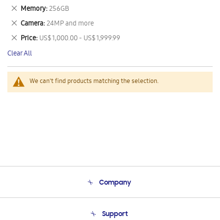
This
Remove
Memory
256GB
Item
This
Remove
Camera
24MP and more
Item
This
Remove
Price
US$ 1,000.00 - US$ 1,999.99
Item
This
Clear All
Item
We can't find products matching the selection.
Company
About Us
Support