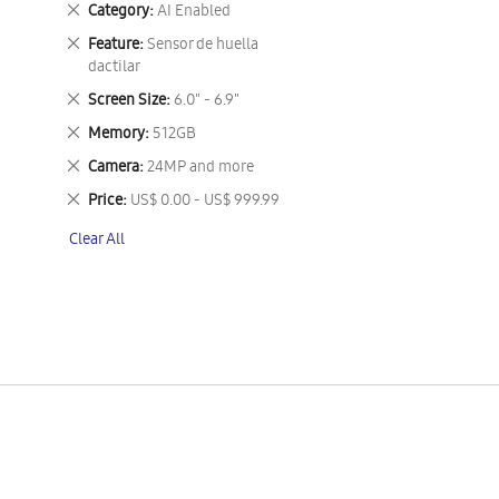
Remove
Category
AI Enabled
This
Remove
Feature
Sensor de huella
Item
This
dactilar
Item
Remove
Screen Size
6.0" - 6.9"
This
Remove
Memory
512GB
Item
This
Remove
Camera
24MP and more
Item
This
Remove
Price
US$ 0.00 - US$ 999.99
Item
This
Clear All
Item