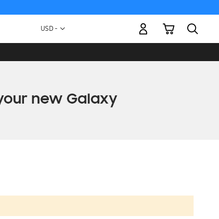
My Cart
Currency
USD -
US
Dollar