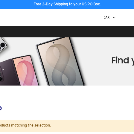
Free 2-Day Shipping to your US PO Box.
p
oducts matching the selection.