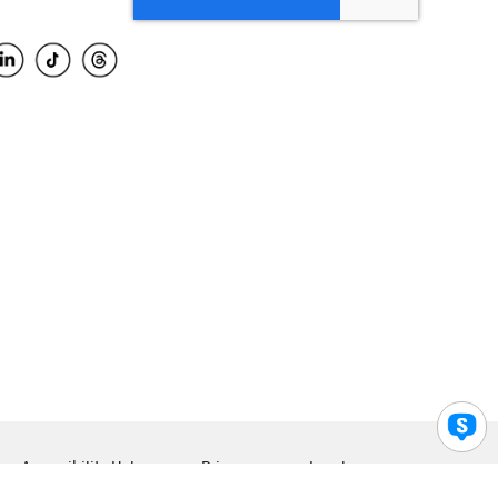
Accessibility Help
Privacy
Legal