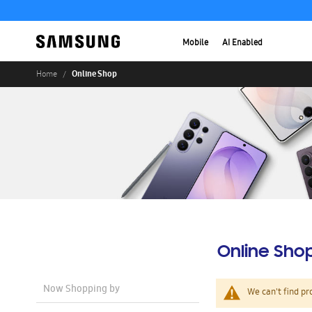
Mobile
AI Enabled
Online Shop
Home
Online Sho
Now Shopping by
We can't find pr