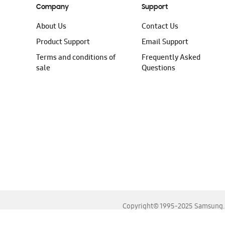
Company
Support
About Us
Contact Us
Product Support
Email Support
Terms and conditions of
Frequently Asked
sale
Questions
Copyright© 1995-2025 Samsung. A
For the best experience, please use the latest versions o