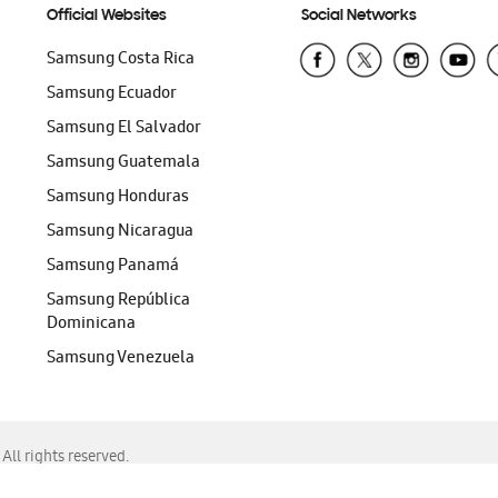
Official Websites
Social Networks
Samsung Costa Rica
Samsung Ecuador
Samsung El Salvador
Samsung Guatemala
Samsung Honduras
Samsung Nicaragua
Samsung Panamá
Samsung República
Dominicana
Samsung Venezuela
ll rights reserved.
f Chrome, Edge, Safari, or Mozilla Firefox.