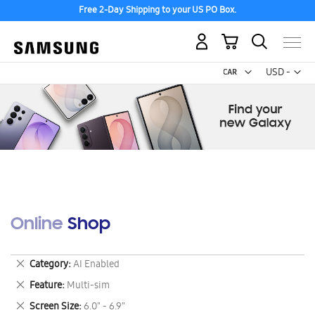
Free 2-Day Shipping to your US PO Box.
My Cart
Curr
USD -
US
Dollar
Online Shop
Remove
Category
AI Enabled
This
Remove
Feature
Multi-sim
Item
This
Remove
Screen Size
6.0" - 6.9"
Item