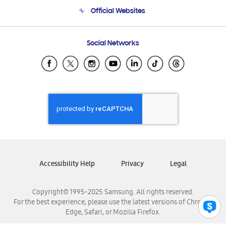
Terms and conditions of sale
Contact Us
Official Websites
Email Support
Frequently Asked Questions
Samsung Costa Rica
Social Networks
Samsung Ecuador
Samsung El Salvador
Samsung Guatemala
Samsung Honduras
Samsung Nicaragua
Samsung Panamá
Samsung República Dominicana
Samsung Venezuela
Accessibility Help
Privacy
Legal
Copyright© 1995-2025 Samsung. All rights reserved.
For the best experience, please use the latest versions of Chrome,
Edge, Safari, or Mozilla Firefox.