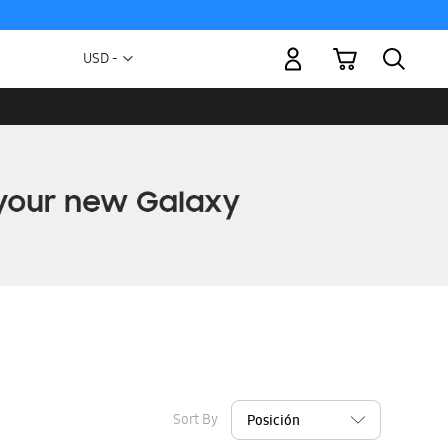
My Cart
Currency
USD -
US
Dollar
Sort By