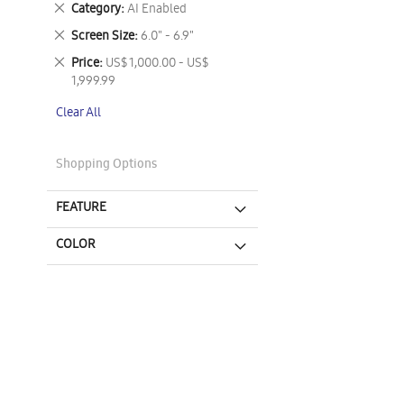
Remove
Category
AI Enabled
This
Remove
Screen Size
6.0" - 6.9"
Item
This
Remove
Price
US$ 1,000.00 - US$
Item
This
1,999.99
Item
Clear All
Shopping Options
FEATURE
COLOR