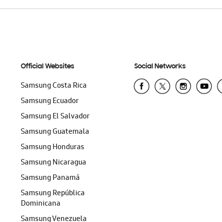
Official Websites
Social Networks
Samsung Costa Rica
Samsung Ecuador
Samsung El Salvador
Samsung Guatemala
Samsung Honduras
Samsung Nicaragua
Samsung Panamá
Samsung República
Dominicana
Samsung Venezuela