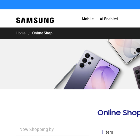
Mobile
AI Enabled
Online Shop
Home
Online Sho
Now Shopping by
1
Item