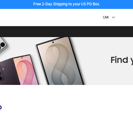
Free 2-Day Shipping to your US PO Box.
Discover the tew Galaxy Z Fold8 | Flip8
p