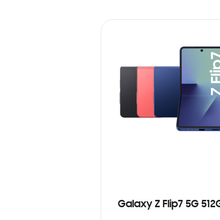
Galaxy Z Flip7 5G 512