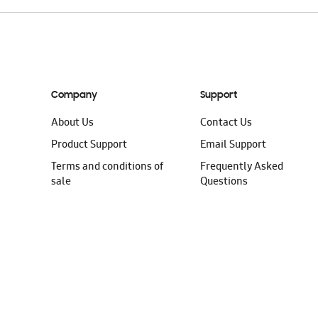
Company
Support
About Us
Contact Us
Product Support
Email Support
Terms and conditions of
Frequently Asked
sale
Questions