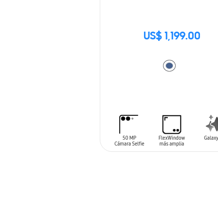
US$ 1,199.00
ADD TO CART