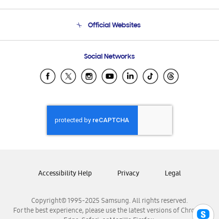
Product Support
Terms and conditions of sale
Contact Us
Official Websites
Email Support
Frequently Asked Questions
Samsung Costa Rica
Social Networks
Samsung Ecuador
Samsung El Salvador
Samsung Guatemala
Samsung Honduras
Samsung Nicaragua
Samsung Panamá
Samsung República Dominicana
Samsung Venezuela
Accessibility Help
Privacy
Legal
Copyright© 1995-2025 Samsung. All rights reserved.
For the best experience, please use the latest versions of Chrome,