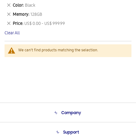
This
Remove
Color
Black
Item
This
Remove
Memory
128GB
Item
This
Remove
Price
US$ 0.00 - US$ 999.99
Item
This
Clear All
Item
We can't find products matching the selection.
Company
About Us
Support