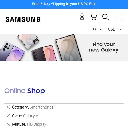
Free 2-Day Shipping to your US PO Box.
My Cart
Curr
USD -
US
Dollar
Online Shop
Remove
Category
Smartphones
This
Remove
Clase
Galaxy A
Item
This
Remove
Feature
HD Display
Item