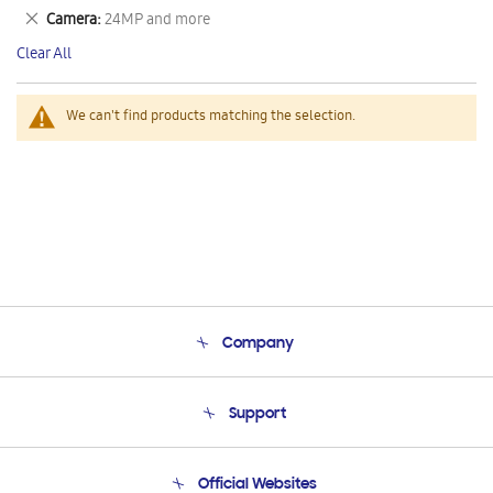
This
Remove
Camera
24MP and more
Item
This
Clear All
Item
We can't find products matching the selection.
Company
About Us
Support
Product Support
Terms and conditions of sale
Contact Us
Official Websites