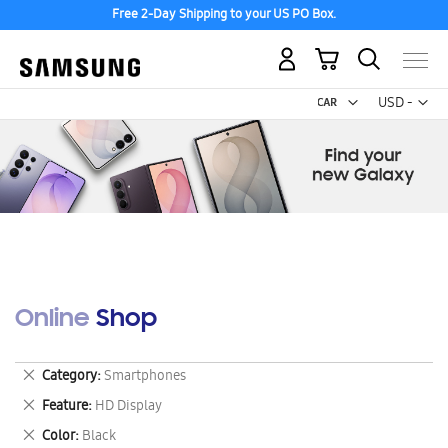
Free 2-Day Shipping to your US PO Box.
My Cart
Curr
USD -
US
Dollar
Online Shop
Remove
Category
Smartphones
This
Remove
Feature
HD Display
Item
This
Remove
Color
Black
Item