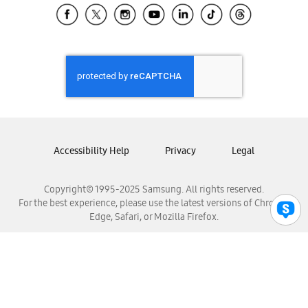
Samsung El Salvador
Samsung Guatemala
Samsung Honduras
Samsung Nicaragua
Samsung Panamá
Samsung República Dominicana
Samsung Venezuela
Accessibility Help
Privacy
Legal
Copyright© 1995-2025 Samsung. All rights reserved.
For the best experience, please use the latest versions of Chrome,
Edge, Safari, or Mozilla Firefox.