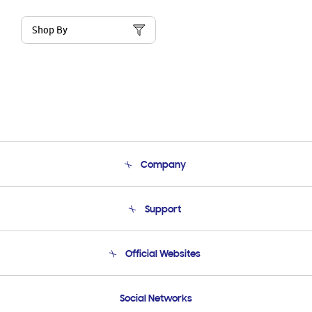
Shop By
Company
About Us
Support
Product Support
Terms and conditions of sale
Contact Us
Official Websites
Email Support
Frequently Asked Questions
Samsung Costa Rica
Social Networks
Samsung Ecuador