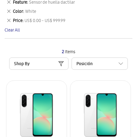
Remove
Feature
Sensor de huella dactilar
Item
This
Remove
Color
White
Item
This
Remove
Price
US$ 0.00 - US$ 999.99
Item
This
Clear All
Item
2
Items
Shop By