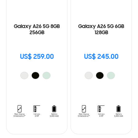
Galaxy A26 5G 8GB
Galaxy A26 5G 6GB
256GB
128GB
US$ 259.00
US$ 245.00