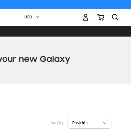
My Cart
Currency
USD -
US
Dollar
Sort By