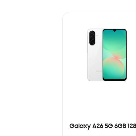
Galaxy A26 5G 6GB 12