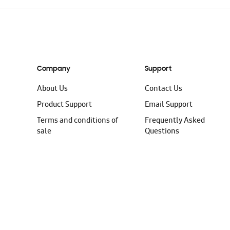
Company
Support
About Us
Contact Us
Product Support
Email Support
Terms and conditions of
Frequently Asked
sale
Questions