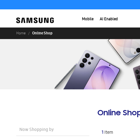
Mobile
AI Enabled
Online Shop
Home
Online Sho
Now Shopping by
1
Item