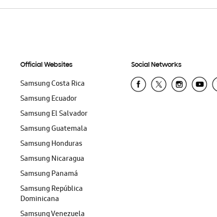
Official Websites
Social Networks
Samsung Costa Rica
Samsung Ecuador
Samsung El Salvador
Samsung Guatemala
Samsung Honduras
Samsung Nicaragua
Samsung Panamá
Samsung República
Dominicana
Samsung Venezuela