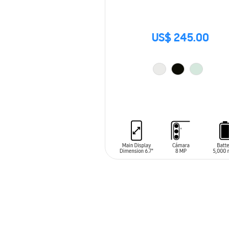
US$ 245.00
ADD TO CART