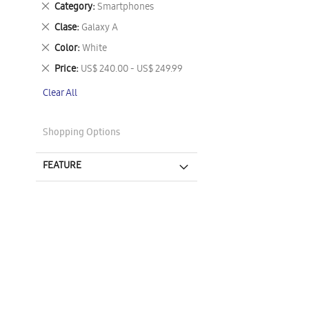
Remove
Category
Smartphones
This
Remove
Clase
Galaxy A
Item
This
Remove
Color
White
Item
This
Remove
Price
US$ 240.00 - US$ 249.99
Item
This
Clear All
Item
Shopping Options
FEATURE