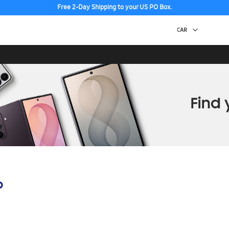
Free 2-Day Shipping to your US PO Box.
p