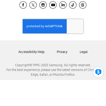
Samsung El Salvador
Samsung Guatemala
Samsung Honduras
Samsung Nicaragua
Samsung Panamá
Samsung República Dominicana
Samsung Venezuela
Accessibility Help
Privacy
Legal
Copyright© 1995-2025 Samsung. All rights reserved.
For the best experience, please use the latest versions of Chrome,
Edge, Safari, or Mozilla Firefox.