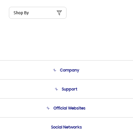
Shop By
Company
About Us
Support
Product Support
Terms and conditions of sale
Contact Us
Official Websites
Email Support
Frequently Asked Questions
Samsung Costa Rica
Social Networks
Samsung Ecuador