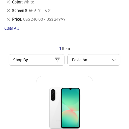
Remove
Color
White
Item
This
Remove
Screen Size
6.0" - 6.9"
Item
This
Remove
Price
US$ 240.00 - US$ 249.99
Item
This
Clear All
Item
1
Item
Shop By