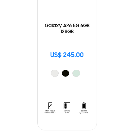
Galaxy A26 5G 6GB
128GB
US$ 245.00