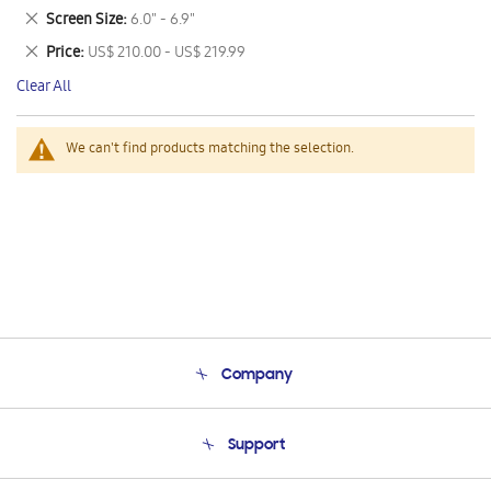
This
Remove
Screen Size
6.0" - 6.9"
Item
This
Remove
Price
US$ 210.00 - US$ 219.99
Item
This
Clear All
Item
We can't find products matching the selection.
Company
About Us
Support
Product Support