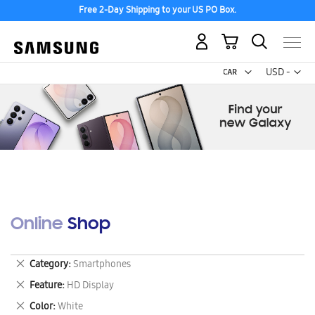
Free 2-Day Shipping to your US PO Box.
My Cart
Curr
USD -
US
Dollar
Online Shop
Remove
Category
Smartphones
This
Remove
Feature
HD Display
Item
This
Remove
Color
White
Item