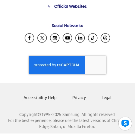
Terms and conditions of sale
Contact Us
Official Websites
Email Support
Frequently Asked Questions
Samsung Costa Rica
Social Networks
Samsung Ecuador
Samsung El Salvador
Samsung Guatemala
Samsung Honduras
Samsung Nicaragua
Samsung Panamá
Samsung República Dominicana
Samsung Venezuela
Accessibility Help
Privacy
Legal
Copyright© 1995-2025 Samsung. All rights reserved.
For the best experience, please use the latest versions of Chrome,
Edge, Safari, or Mozilla Firefox.