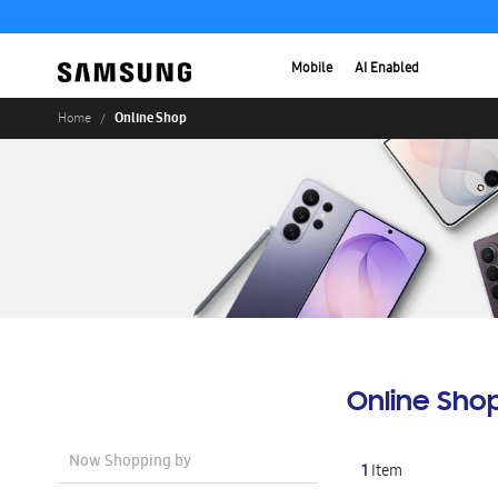
Mobile
AI Enabled
Online Shop
Home
Online Sho
Now Shopping by
1
Item