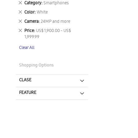
Remove
Category
Smartphones
This
Remove
Color
White
Item
This
Remove
Camera
24MP and more
Item
This
Remove
Price
US$ 1,900.00 - US$
Item
This
1,999.99
Item
Clear All
Shopping Options
CLASE
FEATURE