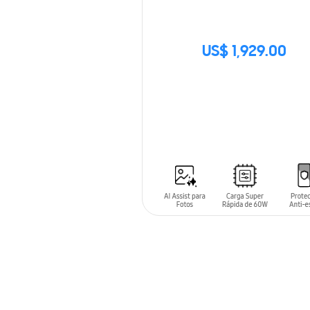
US$ 1,929.00
SIN
STOCK