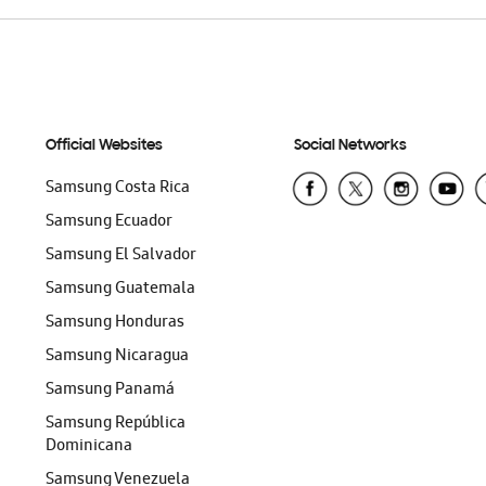
Official Websites
Social Networks
Samsung Costa Rica
Samsung Ecuador
Samsung El Salvador
Samsung Guatemala
Samsung Honduras
Samsung Nicaragua
Samsung Panamá
Samsung República
Dominicana
Samsung Venezuela