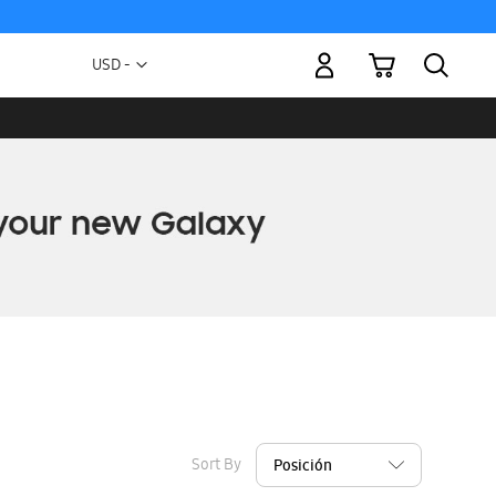
My Cart
Currency
USD -
US
Dollar
Sort By