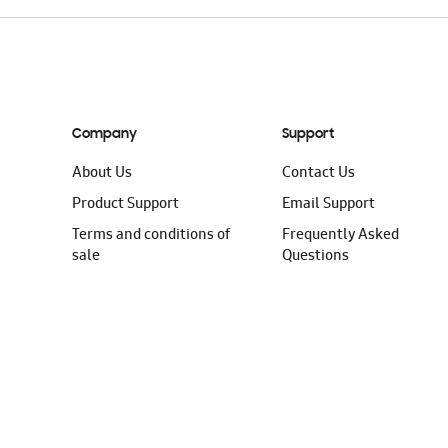
Company
Support
About Us
Contact Us
Product Support
Email Support
Terms and conditions of
Frequently Asked
sale
Questions