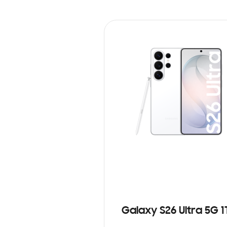
Galaxy S26 Ultra 5G 1