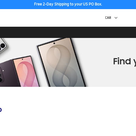
Free 2-Day Shipping to your US PO Box.
p