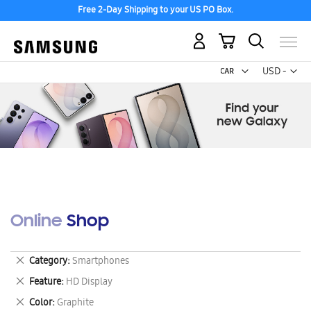
Free 2-Day Shipping to your US PO Box.
My Cart
Curr
USD -
US
Dollar
Online Shop
Remove
Category
Smartphones
This
Remove
Feature
HD Display
Item
This
Remove
Color
Graphite
Item