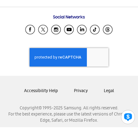
Email Support
Frequently Asked Questions
Samsung Costa Rica
Social Networks
Samsung Ecuador
Samsung El Salvador
Samsung Guatemala
Samsung Honduras
Samsung Nicaragua
Samsung Panamá
Samsung República Dominicana
Samsung Venezuela
Accessibility Help
Privacy
Legal
Copyright© 1995-2025 Samsung. All rights reserved.
For the best experience, please use the latest versions of Chrome,
Edge, Safari, or Mozilla Firefox.