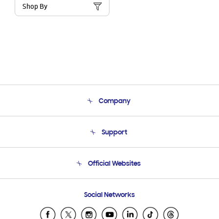
Shop By
Company
About Us
Support
Product Support
Terms and conditions of sale
Contact Us
Official Websites
Email Support
Frequently Asked Questions
Samsung Costa Rica
Social Networks
Samsung Ecuador
Samsung El Salvador