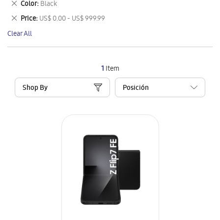
Remove
Color
Black
Item
This
Remove
Price
US$ 0.00 - US$ 999.99
Item
This
Clear All
Item
1
Item
Shop By