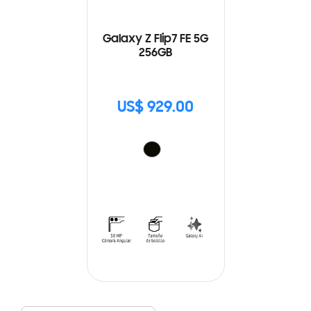
Galaxy Z Flip7 FE 5G
256GB
US$ 929.00