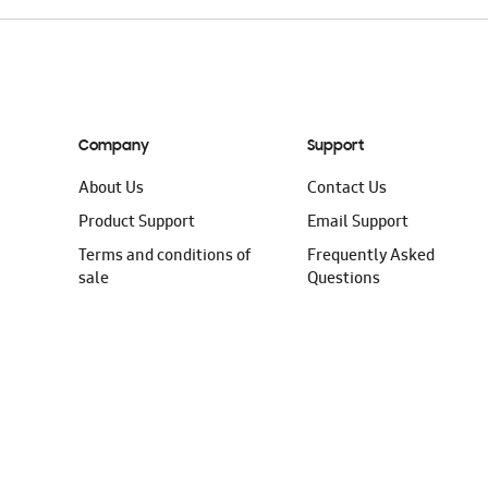
Company
Support
About Us
Contact Us
Product Support
Email Support
Terms and conditions of
Frequently Asked
sale
Questions