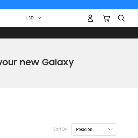
My Cart
Currency
USD -
US
Dollar
Sort By