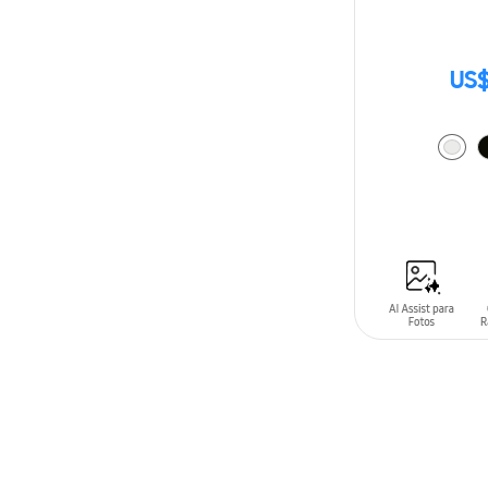
US$
ADD TO CAR