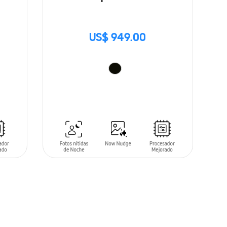
US$ 949.00
ADD TO CART