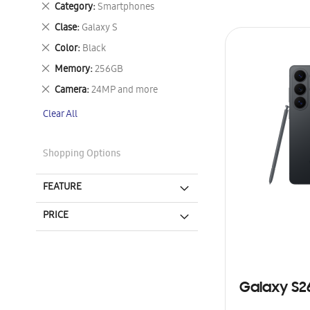
Remove
Category
Smartphones
This
Remove
Clase
Galaxy S
Item
This
Remove
Color
Black
Item
This
Remove
Memory
256GB
Item
This
Remove
Camera
24MP and more
Item
This
Clear All
Item
Shopping Options
FEATURE
PRICE
Galaxy S2