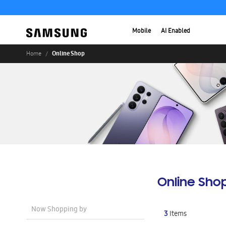
Mobile
AI Enabled
Online Shop
Home
Online Sho
Now Shopping by
3
Items