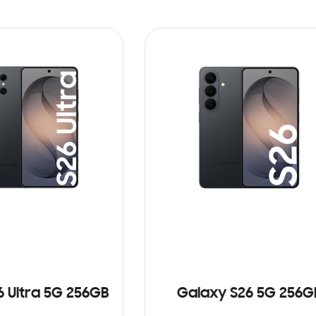
6 Ultra 5G 256GB
Galaxy S26 5G 256G