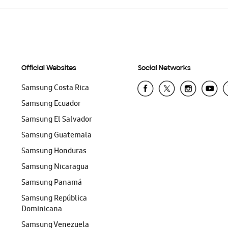
Official Websites
Social Networks
Samsung Costa Rica
Samsung Ecuador
Samsung El Salvador
Samsung Guatemala
Samsung Honduras
Samsung Nicaragua
Samsung Panamá
Samsung República
Dominicana
Samsung Venezuela