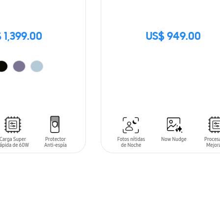
 1,399.00
US$ 949.00
SIN
STOCK
T