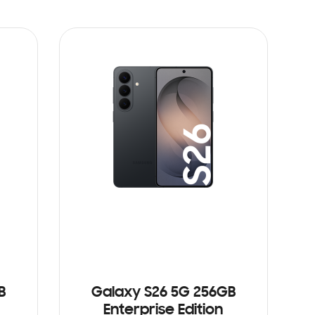
B
Galaxy S26 5G 256GB
Enterprise Edition