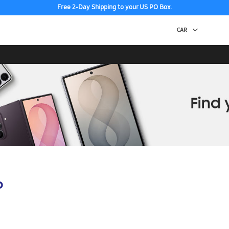
Free 2-Day Shipping to your US PO Box.
p