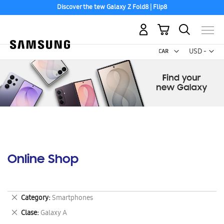
Discover the tew Galaxy Z Fold8 | Flip8
My Cart
Curr
USD -
US
Dollar
Online Shop
Remove
Category
Smartphones
This
Remove
Clase
Galaxy A
Item
This