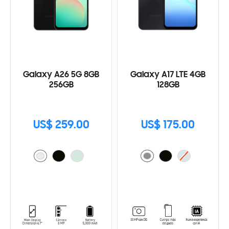
Galaxy A26 5G 8GB
Galaxy A17 LTE 4GB
256GB
128GB
US$ 259.00
US$ 175.00