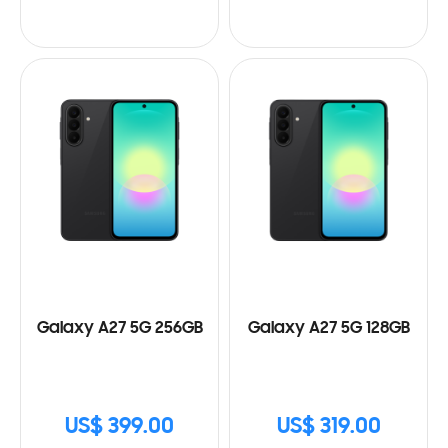
Galaxy A27 5G 256GB
Galaxy A27 5G 128GB
US$ 399.00
US$ 319.00