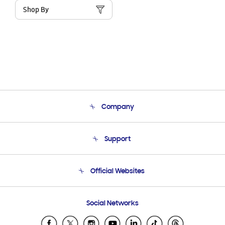
Shop By
Company
About Us
Support
Product Support
Terms and conditions of sale
Contact Us
Official Websites
Email Support
Frequently Asked Questions
Samsung Costa Rica
Social Networks
Samsung Ecuador