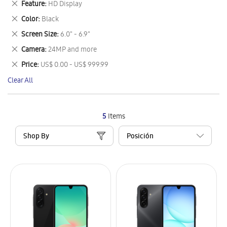
Remove
Feature
HD Display
Item
This
Remove
Color
Black
Item
This
Remove
Screen Size
6.0" - 6.9"
Item
This
Remove
Camera
24MP and more
Item
This
Remove
Price
US$ 0.00 - US$ 999.99
Item
This
Clear All
Item
5
Items
Shop By