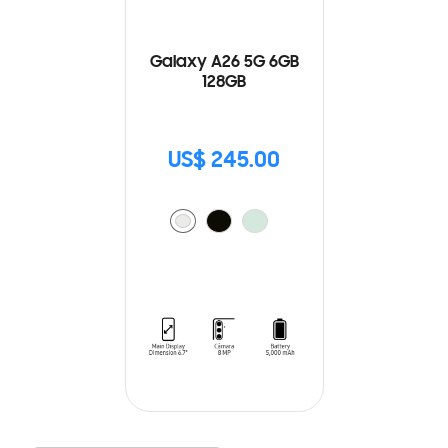
Galaxy A26 5G 6GB
128GB
US$ 245.00