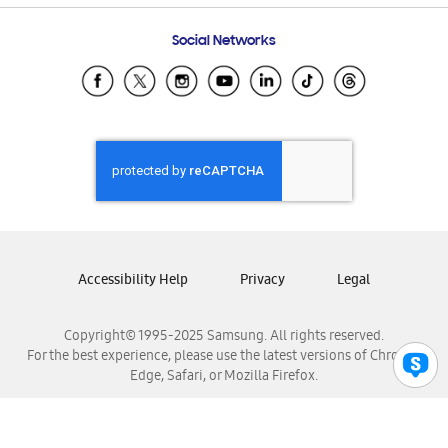
Frequently Asked Questions
Samsung Costa Rica
Social Networks
Samsung Ecuador
Samsung El Salvador
Samsung Guatemala
Samsung Honduras
Samsung Nicaragua
Samsung Panamá
Samsung República Dominicana
Samsung Venezuela
Accessibility Help
Privacy
Legal
Copyright© 1995-2025 Samsung. All rights reserved.
For the best experience, please use the latest versions of Chrome,
Edge, Safari, or Mozilla Firefox.