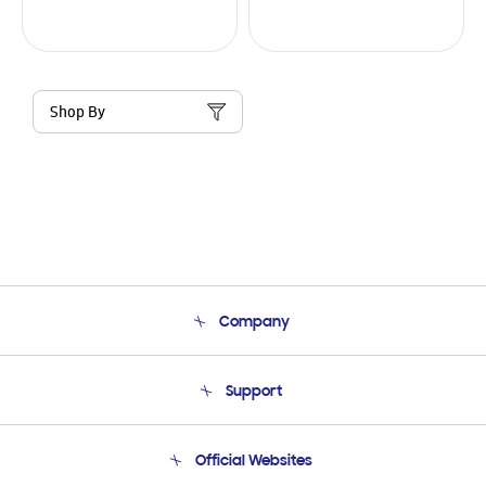
Shop By
Company
About Us
Support
Product Support
Terms and conditions of sale
Contact Us
Official Websites
Email Support