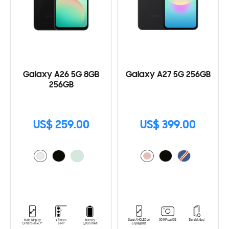
Galaxy A26 5G 8GB
Galaxy A27 5G 256GB
256GB
US$ 259.00
US$ 399.00