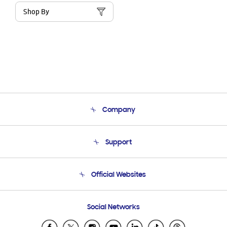
Shop By
Company
About Us
Support
Product Support
Terms and conditions of sale
Contact Us
Official Websites
Email Support
Frequently Asked Questions
Samsung Costa Rica
Social Networks
Samsung Ecuador