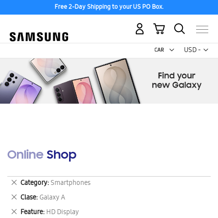
Free 2-Day Shipping to your US PO Box.
My Cart
Curr
USD -
US
Dollar
Online Shop
Remove
Category
Smartphones
This
Remove
Clase
Galaxy A
Item
This
Remove
Feature
HD Display
Item