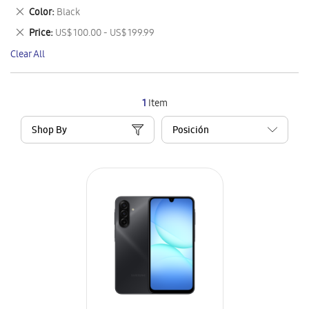
This
Remove
Color
Black
Item
This
Remove
Price
US$ 100.00 - US$ 199.99
Item
This
Clear All
Item
1
Item
Shop By