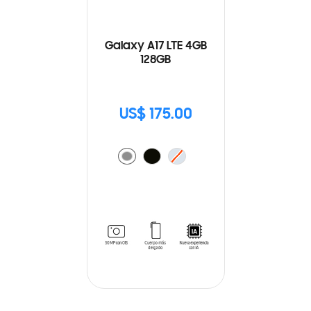
Galaxy A17 LTE 4GB
128GB
US$ 175.00