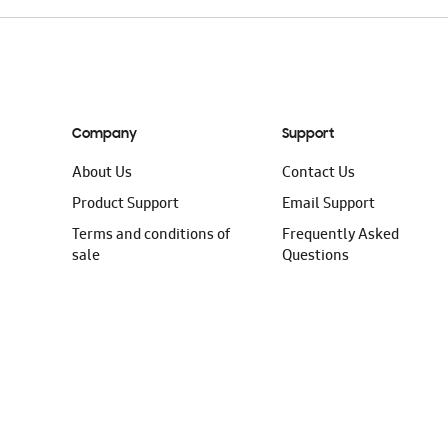
Company
Support
About Us
Contact Us
Product Support
Email Support
Terms and conditions of
Frequently Asked
sale
Questions