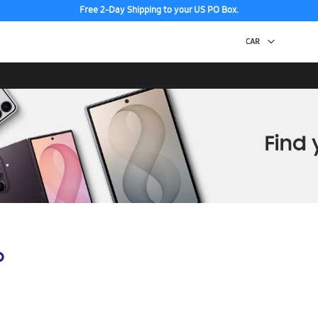
Free 2-Day Shipping to your US PO Box.
p