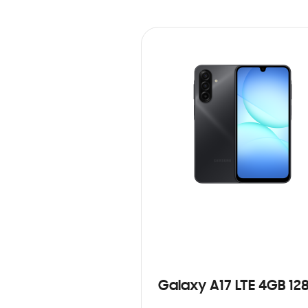
Galaxy A17 LTE 4GB 12