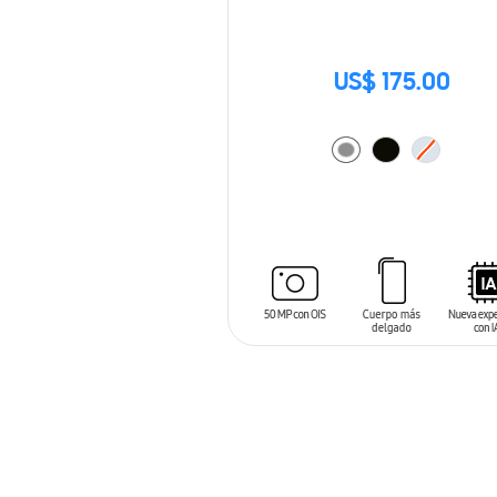
US$ 175.00
ADD TO CART