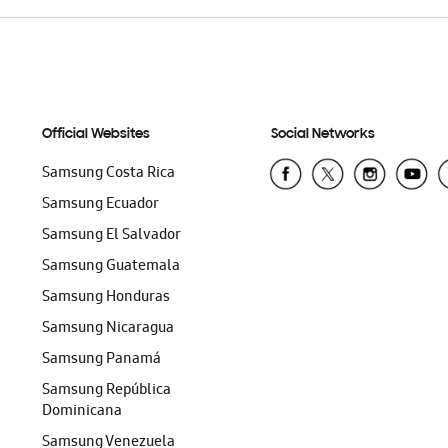
Official Websites
Social Networks
Samsung Costa Rica
Samsung Ecuador
Samsung El Salvador
Samsung Guatemala
Samsung Honduras
Samsung Nicaragua
Samsung Panamá
Samsung República
Dominicana
Samsung Venezuela