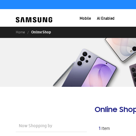
Mobile
AI Enabled
Online Shop
Home
Online Sho
Now Shopping by
1
Item