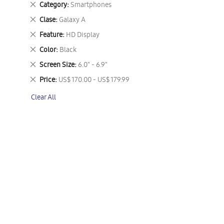
Remove
Category
Smartphones
This
Remove
Clase
Galaxy A
Item
This
Remove
Feature
HD Display
Item
This
Remove
Color
Black
Item
This
Remove
Screen Size
6.0" - 6.9"
Item
This
Remove
Price
US$ 170.00 - US$ 179.99
Item
This
Clear All
Item