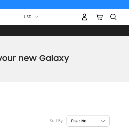
My Cart
Currency
USD -
US
Dollar
Sort By