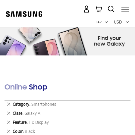
My Cart
Curr
USD -
US
Dollar
Online Shop
Remove
Category
Smartphones
This
Remove
Clase
Galaxy A
Item
This
Remove
Feature
HD Display
Item
This
Remove
Color
Black
Item