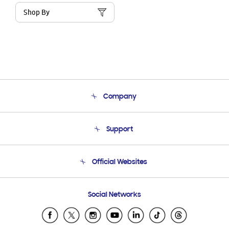
Shop By
Company
About Us
Support
Product Support
Terms and conditions of sale
Contact Us
Official Websites
Email Support
Frequently Asked Questions
Samsung Costa Rica
Social Networks
Samsung Ecuador
Samsung El Salvador