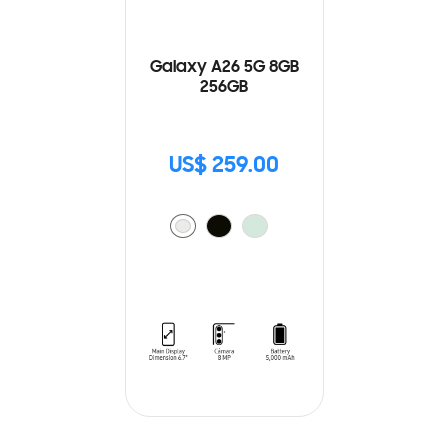
Galaxy A26 5G 8GB
256GB
US$ 259.00