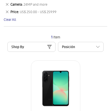
This
Remove
Camera
24MP and more
Item
This
Remove
Price
US$ 250.00 - US$ 259.99
Item
This
Clear All
Item
1
Item
Shop By