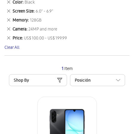
Remove
Color
Black
Item
This
Remove
Screen Size
6.0" - 6.9"
Item
This
Remove
Memory
128GB
Item
This
Remove
Camera
24MP and more
Item
This
Remove
Price
US$ 100.00 - US$ 199.99
Item
This
Clear All
Item
1
Item
Shop By