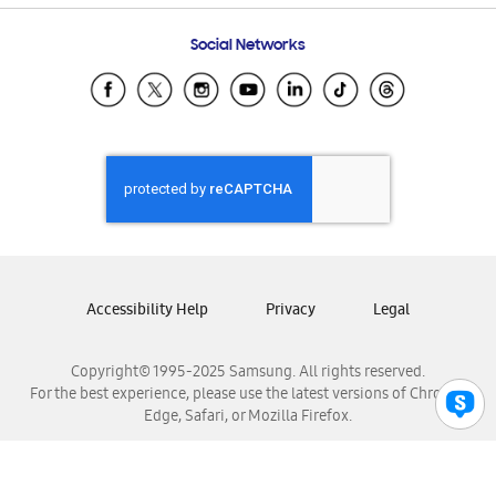
Frequently Asked Questions
Samsung Costa Rica
Social Networks
Samsung Ecuador
Samsung El Salvador
Samsung Guatemala
Samsung Honduras
Samsung Nicaragua
Samsung Panamá
Samsung República Dominicana
Samsung Venezuela
Accessibility Help
Privacy
Legal
Copyright© 1995-2025 Samsung. All rights reserved.
For the best experience, please use the latest versions of Chrome,
Edge, Safari, or Mozilla Firefox.