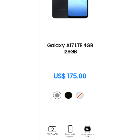
Galaxy A17 LTE 4GB
128GB
US$ 175.00