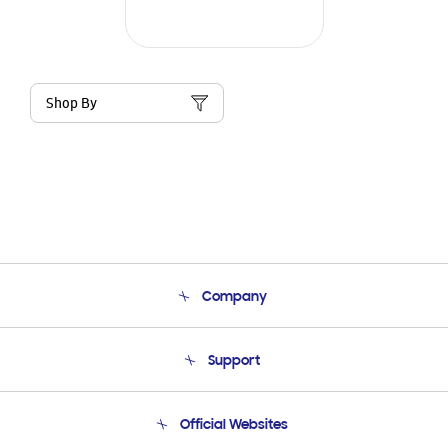
Shop By
Company
About Us
Support
Product Support
Terms and conditions of sale
Contact Us
Official Websites
Email Support