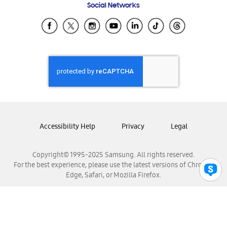
Social Networks
Samsung Ecuador
Samsung El Salvador
Samsung Guatemala
Samsung Honduras
Samsung Nicaragua
Samsung Panamá
Samsung República Dominicana
Samsung Venezuela
Accessibility Help
Privacy
Legal
Copyright© 1995-2025 Samsung. All rights reserved.
For the best experience, please use the latest versions of Chrome,
Edge, Safari, or Mozilla Firefox.