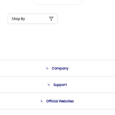
Shop By
Company
About Us
Support
Product Support
Terms and conditions of sale
Contact Us
Official Websites
Email Support
Frequently Asked Questions
Samsung Costa Rica