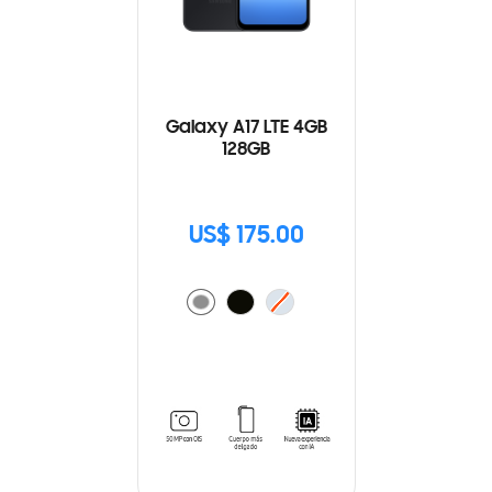
Galaxy A17 LTE 4GB
128GB
US$ 175.00