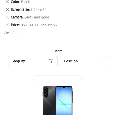
Remove
Color
Black
Item
This
Remove
Screen Size
6.0" - 6.9"
Item
This
Remove
Camera
24MP and more
Item
This
Remove
Price
US$ 100.00 - US$ 199.99
Item
This
Clear All
Item
1
Item
Shop By