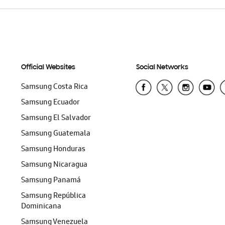
Official Websites
Social Networks
Samsung Costa Rica
Samsung Ecuador
Samsung El Salvador
Samsung Guatemala
Samsung Honduras
Samsung Nicaragua
Samsung Panamá
Samsung República
Dominicana
Samsung Venezuela