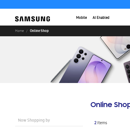
Mobile
AI Enabled
Online Shop
Home
Online Sho
Now Shopping by
2
Items