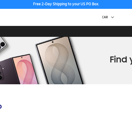
Free 2-Day Shipping to your US PO Box.
p