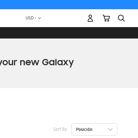
My Cart
Currency
USD -
US
Dollar
Sort By