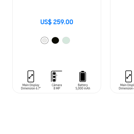
US$ 259.00
ADD TO CART
ADD T