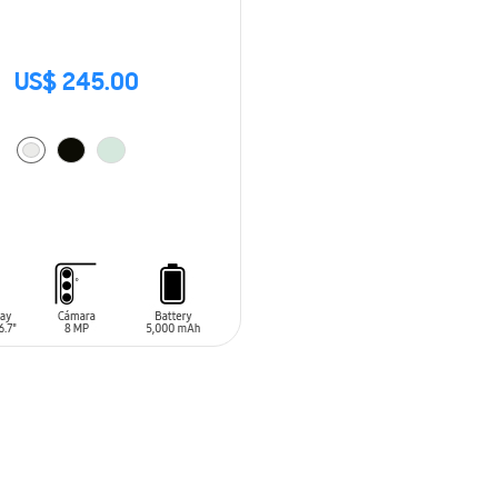
US$ 245.00
O CART