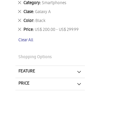
Remove
Category
Smartphones
This
Remove
Clase
Galaxy A
Item
This
Remove
Color
Black
Item
This
Remove
Price
US$ 200.00 - US$ 299.99
Item
This
Clear All
Item
Shopping Options
FEATURE
PRICE