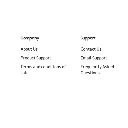
Company
Support
About Us
Contact Us
Product Support
Email Support
Terms and conditions of
Frequently Asked
sale
Questions