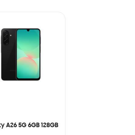
y A26 5G 6GB 128GB