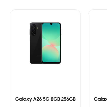
Galaxy A26 5G 8GB 256GB
Galax