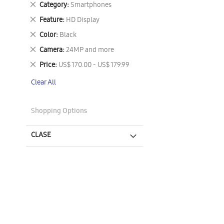
Remove
Category
Smartphones
This
Remove
Feature
HD Display
Item
This
Remove
Color
Black
Item
This
Remove
Camera
24MP and more
Item
This
Remove
Price
US$ 170.00 - US$ 179.99
Item
This
Clear All
Item
Shopping Options
CLASE