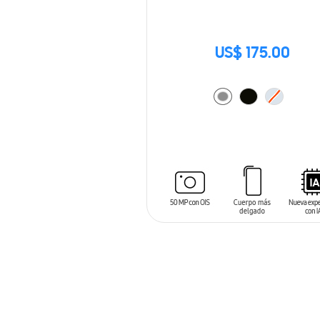
US$ 175.00
ADD TO CART