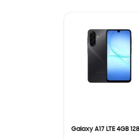
Galaxy A17 LTE 4GB 12