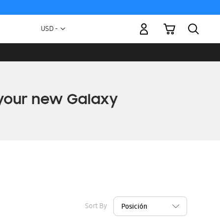
My Cart
Currency
USD -
US
Dollar
Sort By