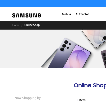
Mobile
AI Enabled
Online Shop
Home
Online Sho
Now Shopping by
1
Item