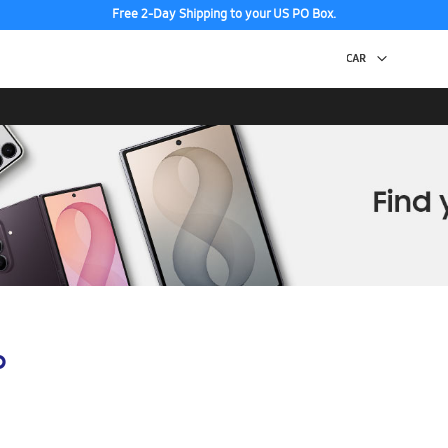
Free 2-Day Shipping to your US PO Box.
p