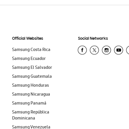
Official Websites
Social Networks
Samsung Costa Rica
Samsung Ecuador
Samsung El Salvador
Samsung Guatemala
Samsung Honduras
Samsung Nicaragua
Samsung Panamá
Samsung República
Dominicana
Samsung Venezuela