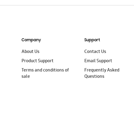
Company
Support
About Us
Contact Us
Product Support
Email Support
Terms and conditions of
Frequently Asked
sale
Questions