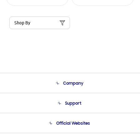
Shop By
Company
About Us
Support
Product Support
Terms and conditions of sale
Contact Us
Official Websites
Email Support
Frequently Asked Questions
Samsung Costa Rica