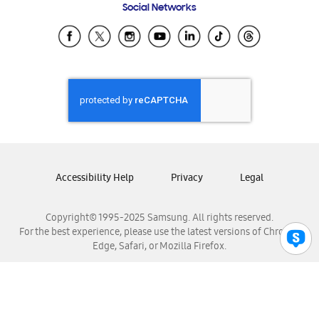
Social Networks
Samsung Ecuador
Samsung El Salvador
Samsung Guatemala
Samsung Honduras
Samsung Nicaragua
Samsung Panamá
Samsung República Dominicana
Samsung Venezuela
Accessibility Help
Privacy
Legal
Copyright© 1995-2025 Samsung. All rights reserved.
For the best experience, please use the latest versions of Chrome,
Edge, Safari, or Mozilla Firefox.