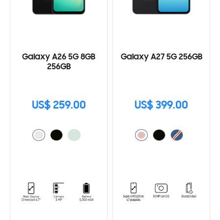
Galaxy A26 5G 8GB
Galaxy A27 5G 256GB
256GB
US$ 259.00
US$ 399.00