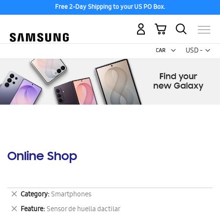
Free 2-Day Shipping to your US PO Box.
My Cart
Curr
USD -
US
Dollar
Online Shop
Remove
Category
Smartphones
This
Remove
Feature
Sensor de huella dactilar
Item
This