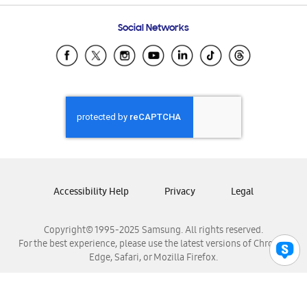
Frequently Asked Questions
Samsung Costa Rica
Social Networks
Samsung Ecuador
Samsung El Salvador
Samsung Guatemala
Samsung Honduras
Samsung Nicaragua
Samsung Panamá
Samsung República Dominicana
Samsung Venezuela
Accessibility Help
Privacy
Legal
Copyright© 1995-2025 Samsung. All rights reserved.
For the best experience, please use the latest versions of Chrome,
Edge, Safari, or Mozilla Firefox.