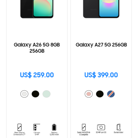
Galaxy A26 5G 8GB
Galaxy A27 5G 256GB
256GB
US$ 259.00
US$ 399.00