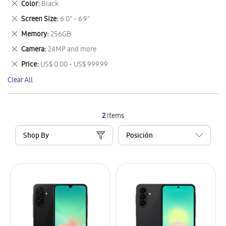
Remove
Color
Black
Item
This
Remove
Screen Size
6.0" - 6.9"
Item
This
Remove
Memory
256GB
Item
This
Remove
Camera
24MP and more
Item
This
Remove
Price
US$ 0.00 - US$ 999.99
Item
This
Clear All
Item
2
Items
Shop By