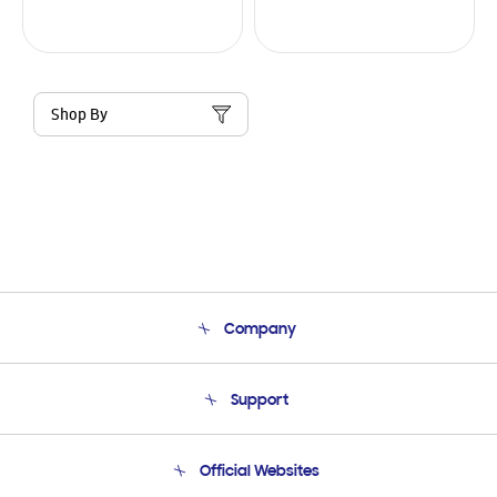
Shop By
Company
About Us
Support
Product Support
Terms and conditions of sale
Contact Us
Official Websites
Email Support