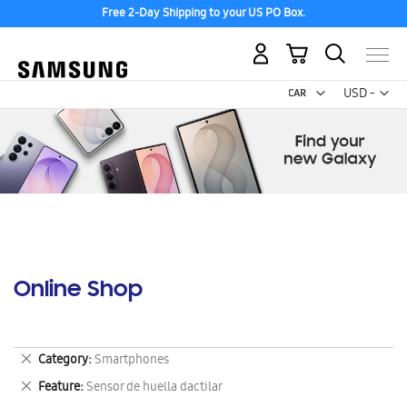
Free 2-Day Shipping to your US PO Box.
My Cart
Curr
USD -
US
Dollar
Online Shop
Remove
Category
Smartphones
This
Remove
Feature
Sensor de huella dactilar
Item
This