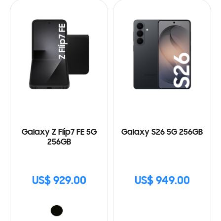
Galaxy Z Flip7 FE 5G
Galaxy S26 5G 256GB
256GB
US$ 929.00
US$ 949.00