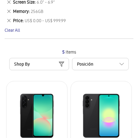
Remove
Screen Size
6.0" - 6.9"
Item
This
Remove
Memory
256GB
Item
This
Remove
Price
US$ 0.00 - US$ 999.99
Item
This
Clear All
Item
5
Items
Shop By