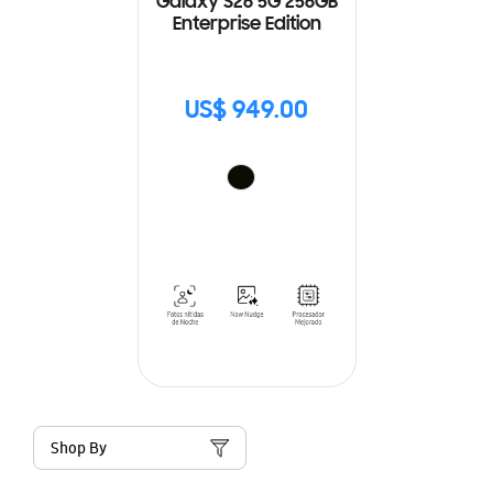
Galaxy S26 5G 256GB
Enterprise Edition
US$ 949.00
Shop By