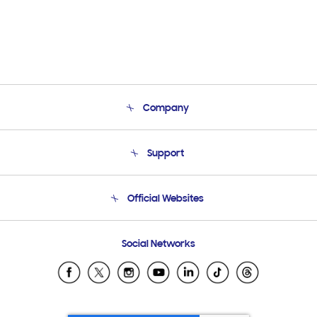
Company
About Us
Support
Product Support
Terms and conditions of sale
Contact Us
Official Websites
Email Support
Frequently Asked Questions
Samsung Costa Rica
Social Networks
Samsung Ecuador
Samsung El Salvador
Samsung Guatemala