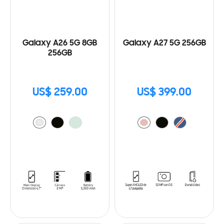
Galaxy A26 5G 8GB
Galaxy A27 5G 256GB
256GB
US$ 259.00
US$ 399.00