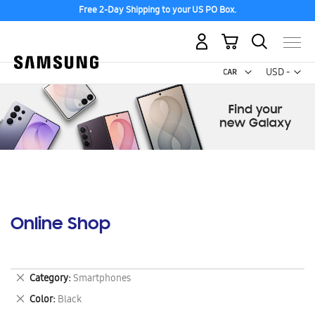
Free 2-Day Shipping to your US PO Box.
My Cart
Curr
USD -
US
Dollar
Online Shop
Remove
Category
Smartphones
This
Remove
Color
Black
Item
This