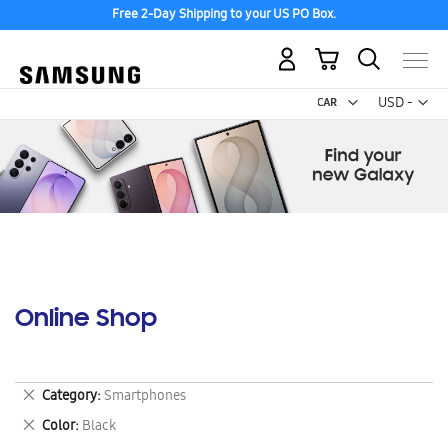
Free 2-Day Shipping to your US PO Box.
My Cart
Curr
USD -
US
Dollar
Online Shop
Remove
Category
Smartphones
This
Remove
Color
Black
Item
This