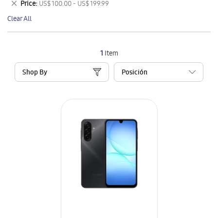
Remove
Price
US$ 100.00 - US$ 199.99
Item
This
Clear All
Item
1
Item
Shop By