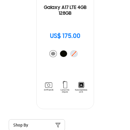
Galaxy A17 LTE 4GB
128GB
US$ 175.00
Shop By