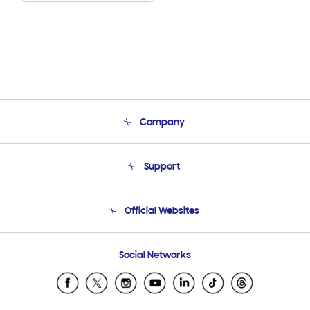
Company
About Us
Support
Product Support
Terms and conditions of sale
Contact Us
Official Websites
Email Support
Frequently Asked Questions
Samsung Costa Rica
Social Networks
Samsung Ecuador
Samsung El Salvador
Samsung Guatemala