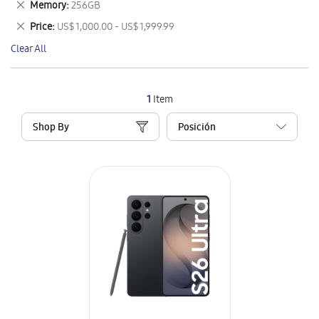
Remove
Memory
256GB
Item
This
Remove
Price
US$ 1,000.00 - US$ 1,999.99
Item
This
Clear All
Item
1
Item
Shop By