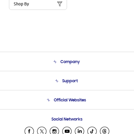
Shop By
Company
About Us
Support
Product Support
Terms and conditions of sale
Contact Us
Official Websites
Email Support
Frequently Asked Questions
Samsung Costa Rica
Social Networks
Samsung Ecuador
Samsung El Salvador