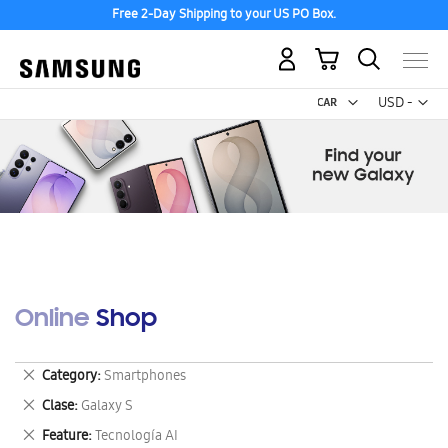
Free 2-Day Shipping to your US PO Box.
My Cart
Curr
USD -
US
Dollar
Online Shop
Remove
Category
Smartphones
This
Remove
Clase
Galaxy S
Item
This
Remove
Feature
Tecnología AI
Item