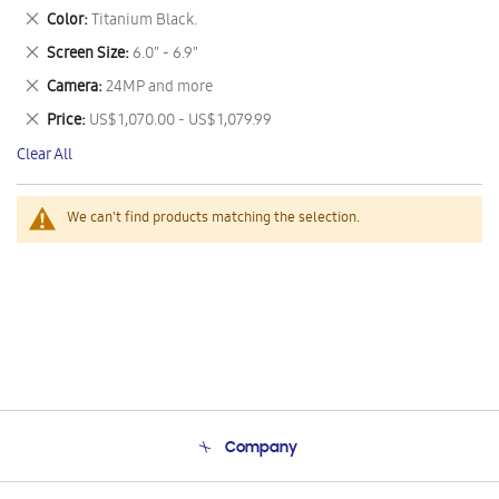
This
Remove
Color
Titanium Black.
Item
This
Remove
Screen Size
6.0" - 6.9"
Item
This
Remove
Camera
24MP and more
Item
This
Remove
Price
US$ 1,070.00 - US$ 1,079.99
Item
This
Clear All
Item
We can't find products matching the selection.
Company
About Us