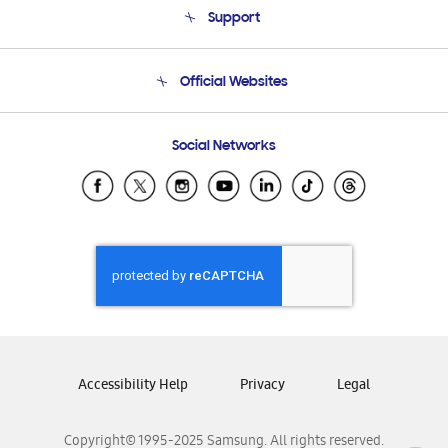
Support
Product Support
Terms and conditions of sale
Contact Us
Official Websites
Email Support
Frequently Asked Questions
Samsung Costa Rica
Social Networks
Samsung Ecuador
Samsung El Salvador
Samsung Guatemala
Samsung Honduras
Samsung Nicaragua
Samsung Panamá
Samsung República Dominicana
Samsung Venezuela
Accessibility Help
Privacy
Legal
Copyright© 1995-2025 Samsung. All rights reserved.