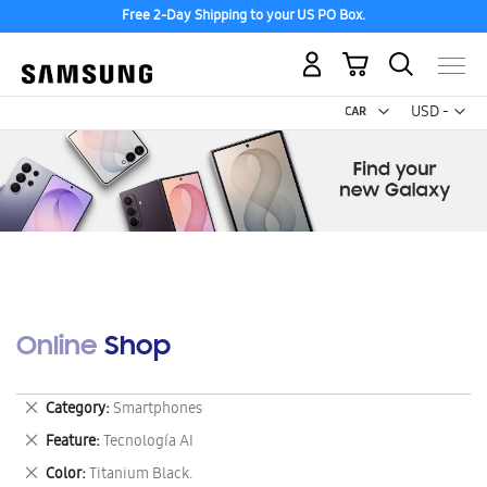
Free 2-Day Shipping to your US PO Box.
My Cart
Curr
USD -
US
Dollar
Online Shop
Remove
Category
Smartphones
This
Remove
Feature
Tecnología AI
Item
This
Remove
Color
Titanium Black.
Item