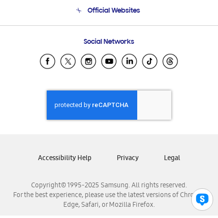
Terms and conditions of sale
Contact Us
Official Websites
Email Support
Frequently Asked Questions
Samsung Costa Rica
Social Networks
Samsung Ecuador
Samsung El Salvador
Samsung Guatemala
Samsung Honduras
Samsung Nicaragua
Samsung Panamá
Samsung República Dominicana
Samsung Venezuela
Accessibility Help
Privacy
Legal
Copyright© 1995-2025 Samsung. All rights reserved.
For the best experience, please use the latest versions of Chrome,
Edge, Safari, or Mozilla Firefox.