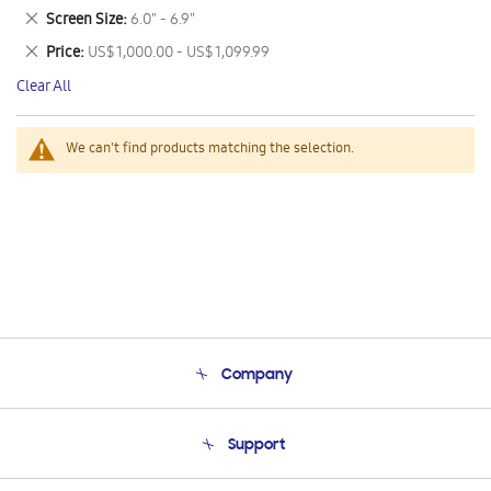
This
Remove
Screen Size
6.0" - 6.9"
Item
This
Remove
Price
US$ 1,000.00 - US$ 1,099.99
Item
This
Clear All
Item
We can't find products matching the selection.
Company
About Us
Support
Product Support