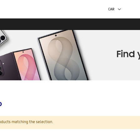
p
oducts matching the selection.