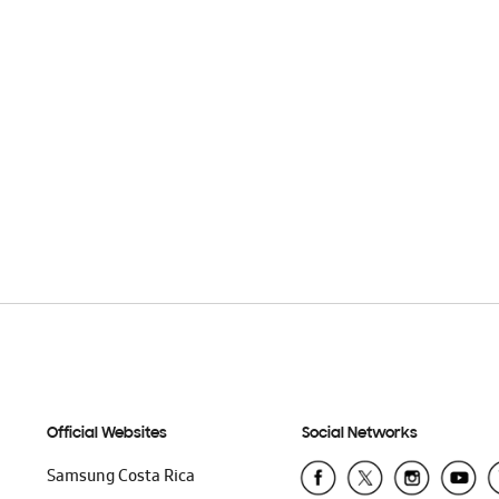
Official Websites
Social Networks
Samsung Costa Rica