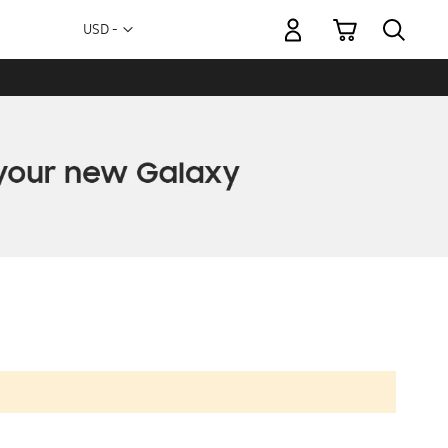
My Cart
Currency
USD -
US
Dollar