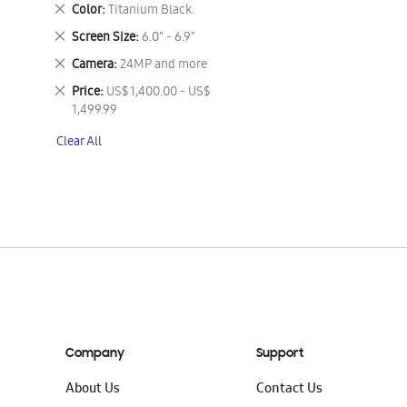
This
Remove
Color
Titanium Black.
Item
This
Remove
Screen Size
6.0" - 6.9"
Item
This
Remove
Camera
24MP and more
Item
This
Remove
Price
US$ 1,400.00 - US$
Item
This
1,499.99
Item
Clear All
Company
Support
About Us
Contact Us