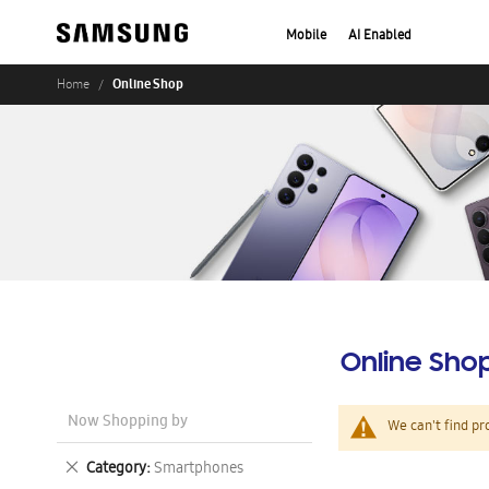
Mobile
AI Enabled
Online Shop
Home
Online Sho
Now Shopping by
We can't find pr
Remove
Category
Smartphones