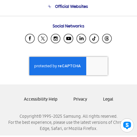
Terms and conditions of sale
Contact Us
Official Websites
Email Support
Frequently Asked Questions
Samsung Costa Rica
Social Networks
Samsung Ecuador
Samsung El Salvador
Samsung Guatemala
Samsung Honduras
Samsung Nicaragua
Samsung Panamá
Samsung República Dominicana
Samsung Venezuela
Accessibility Help
Privacy
Legal
Copyright© 1995-2025 Samsung. All rights reserved.
For the best experience, please use the latest versions of Chrome,
Edge, Safari, or Mozilla Firefox.