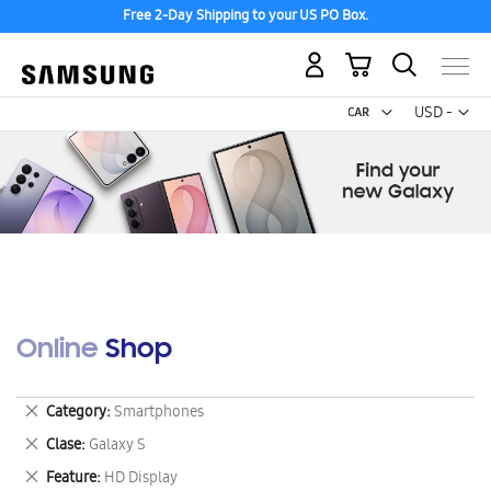
Free 2-Day Shipping to your US PO Box.
My Cart
Curr
USD -
US
Dollar
Online Shop
Remove
Category
Smartphones
This
Remove
Clase
Galaxy S
Item
This
Remove
Feature
HD Display
Item