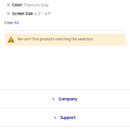
This
Remove
Color
Titanium Gray.
Item
This
Remove
Screen Size
6.0" - 6.9"
Item
This
Clear All
Item
We can't find products matching the selection.
Company
About Us
Support
Product Support