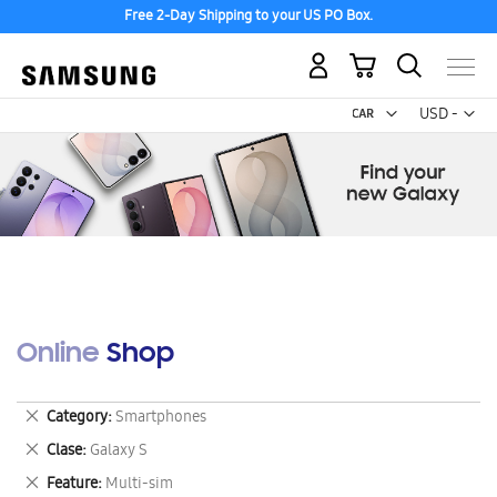
Free 2-Day Shipping to your US PO Box.
My Cart
Curr
USD -
US
Dollar
Online Shop
Remove
Category
Smartphones
This
Remove
Clase
Galaxy S
Item
This
Remove
Feature
Multi-sim
Item