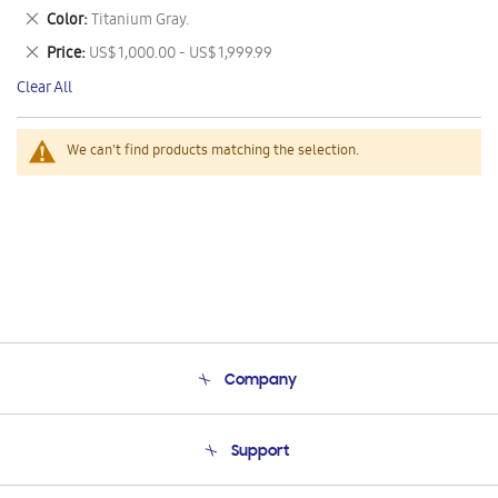
This
Remove
Color
Titanium Gray.
Item
This
Remove
Price
US$ 1,000.00 - US$ 1,999.99
Item
This
Clear All
Item
We can't find products matching the selection.
Company
About Us
Support
Product Support