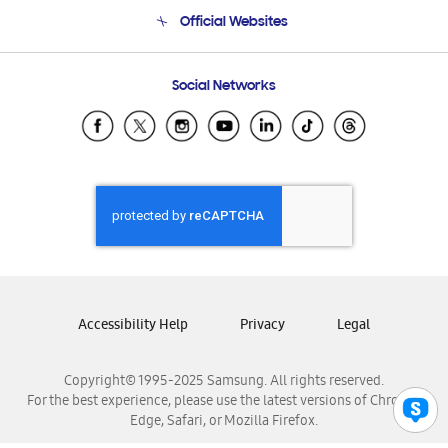
Terms and conditions of sale
Contact Us
Official Websites
Email Support
Frequently Asked Questions
Samsung Costa Rica
Social Networks
Samsung Ecuador
Samsung El Salvador
Samsung Guatemala
Samsung Honduras
Samsung Nicaragua
Samsung Panamá
Samsung República Dominicana
Samsung Venezuela
Accessibility Help
Privacy
Legal
Copyright© 1995-2025 Samsung. All rights reserved.
For the best experience, please use the latest versions of Chrome,
Edge, Safari, or Mozilla Firefox.