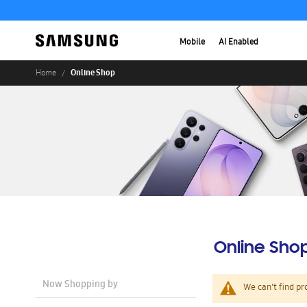
Mobile
AI Enabled
Online Shop
Home
Online Sho
Now Shopping by
We can't find pr