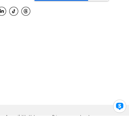
Accessibility Help
Privacy
Legal