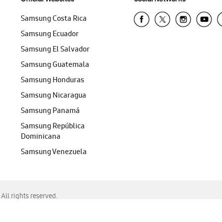
Samsung Costa Rica
Samsung Ecuador
Samsung El Salvador
Samsung Guatemala
Samsung Honduras
Samsung Nicaragua
Samsung Panamá
Samsung República
Dominicana
Samsung Venezuela
ll rights reserved.
f Chrome, Edge, Safari, or Mozilla Firefox.