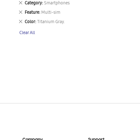
Remove
Category
Smartphones
This
Remove
Feature
Multi-sim
Item
This
Remove
Color
Titanium Gray.
Item
This
Clear All
Item
Company
Support