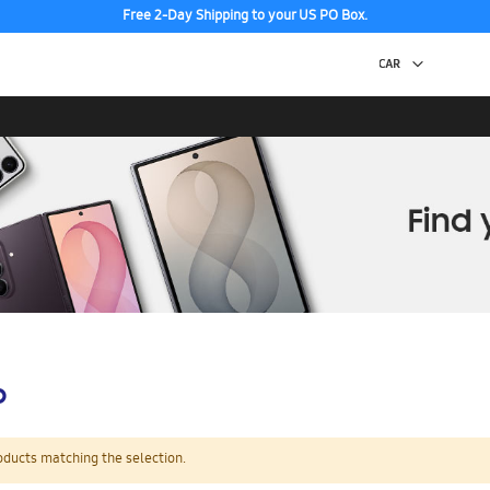
Free 2-Day Shipping to your US PO Box.
p
oducts matching the selection.