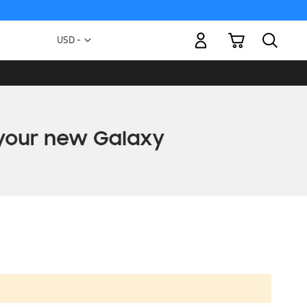
My Cart
Currency
USD -
US
Dollar