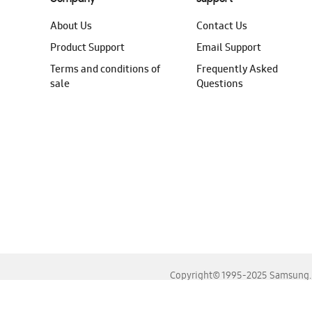
About Us
Contact Us
Product Support
Email Support
Terms and conditions of
Frequently Asked
sale
Questions
Copyright© 1995-2025 Samsung. A
For the best experience, please use the latest versions o