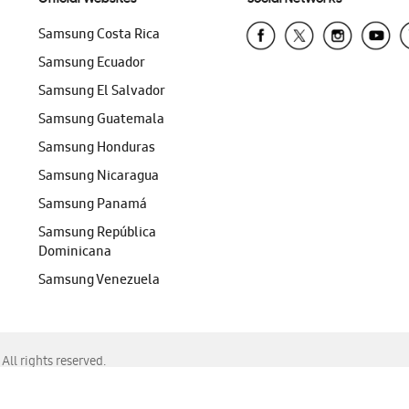
Samsung Costa Rica
Samsung Ecuador
Samsung El Salvador
Samsung Guatemala
Samsung Honduras
Samsung Nicaragua
Samsung Panamá
Samsung República
Dominicana
Samsung Venezuela
ll rights reserved.
f Chrome, Edge, Safari, or Mozilla Firefox.