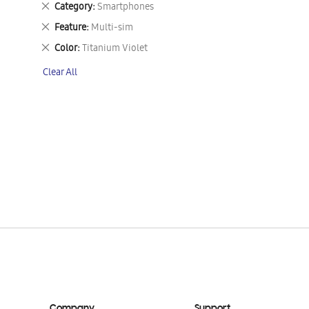
Remove
Category
Smartphones
This
Remove
Feature
Multi-sim
Item
This
Remove
Color
Titanium Violet
Item
This
Clear All
Item
Company
Support