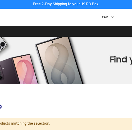
Free 2-Day Shipping to your US PO Box.
p
oducts matching the selection.