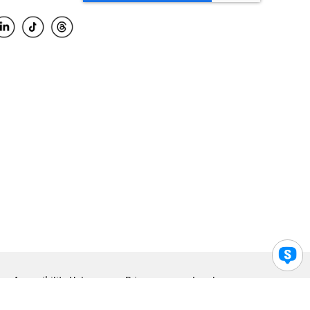
Accessibility Help
Privacy
Legal