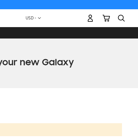
My Cart
Currency
USD -
US
Dollar