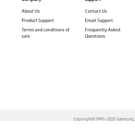
About Us
Contact Us
Product Support
Email Support
Terms and conditions of
Frequently Asked
sale
Questions
Copyright© 1995-2025 Samsung. A
For the best experience, please use the latest versions o