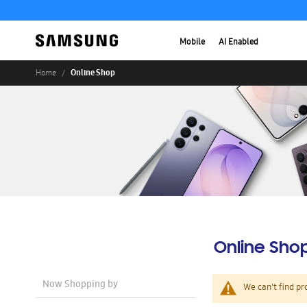
Mobile
AI Enabled
Online Shop
Home
Online Sho
Now Shopping by
We can't find pr