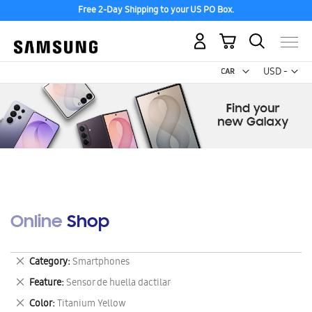
Free 2-Day Shipping to your US PO Box.
My Cart
Curr
USD -
US
Dollar
Online Shop
Remove
Category
Smartphones
This
Remove
Feature
Sensor de huella dactilar
Item
This
Remove
Color
Titanium Yellow
Item