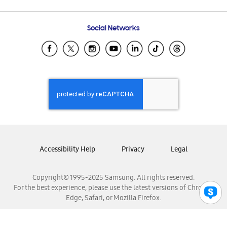
Email Support
Frequently Asked Questions
Samsung Costa Rica
Social Networks
Samsung Ecuador
Samsung El Salvador
Samsung Guatemala
Samsung Honduras
Samsung Nicaragua
Samsung Panamá
Samsung República Dominicana
Samsung Venezuela
Accessibility Help
Privacy
Legal
Copyright© 1995-2025 Samsung. All rights reserved.
For the best experience, please use the latest versions of Chrome,
Edge, Safari, or Mozilla Firefox.