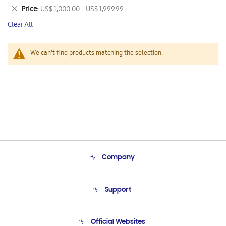
This
Remove
Price
US$ 1,000.00 - US$ 1,999.99
Item
This
Clear All
Item
We can't find products matching the selection.
Company
About Us
Support
Product Support
Terms and conditions of sale
Contact Us
Official Websites