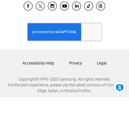
Samsung El Salvador
Samsung Guatemala
Samsung Honduras
Samsung Nicaragua
Samsung Panamá
Samsung República Dominicana
Samsung Venezuela
Accessibility Help
Privacy
Legal
Copyright© 1995-2025 Samsung. All rights reserved.
For the best experience, please use the latest versions of Chrome,
Edge, Safari, or Mozilla Firefox.