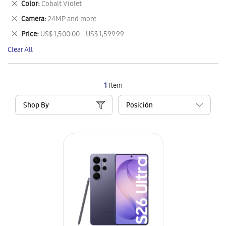
Remove
Color
Cobalt Violet
Item
This
Remove
Camera
24MP and more
Item
This
Remove
Price
US$ 1,500.00 - US$ 1,599.99
Item
This
Clear All
Item
1
Item
Shop By