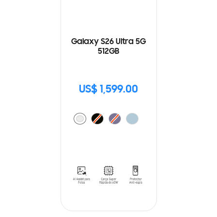
Galaxy S26 Ultra 5G
512GB
US$ 1,599.00