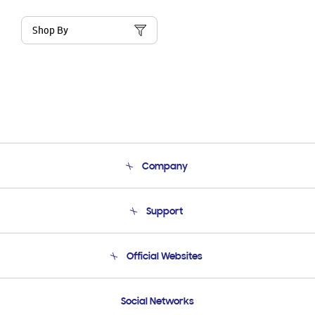
Shop By
Company
About Us
Support
Product Support
Terms and conditions of sale
Contact Us
Official Websites
Email Support
Frequently Asked Questions
Samsung Costa Rica
Social Networks
Samsung Ecuador