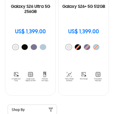
Galaxy S26 Ultra 5G
Galaxy S26+ 5G 512GB
256GB
US$ 1,399.00
US$ 1,399.00
Shop By