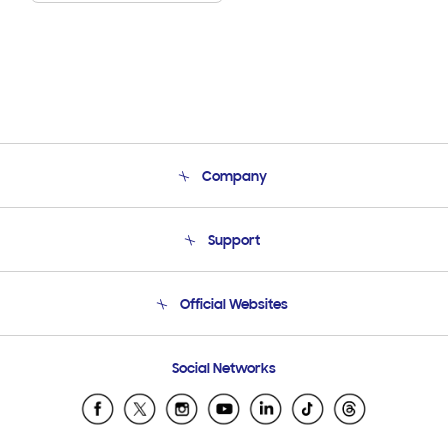
Company
About Us
Support
Product Support
Terms and conditions of sale
Contact Us
Official Websites
Email Support
Frequently Asked Questions
Samsung Costa Rica
Social Networks
Samsung Ecuador
Samsung El Salvador
Samsung Guatemala