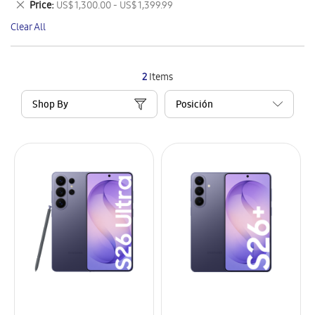
Remove
Price
US$ 1,300.00 - US$ 1,399.99
Item
This
Clear All
Item
2
Items
Shop By