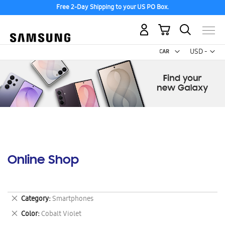
Free 2-Day Shipping to your US PO Box.
My Cart
Curr
USD -
US
Dollar
Online Shop
Remove
Category
Smartphones
This
Remove
Color
Cobalt Violet
Item
This