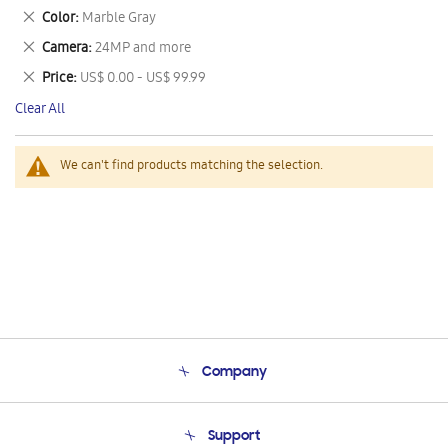
This
Remove
Color
Marble Gray
Item
This
Remove
Camera
24MP and more
Item
This
Remove
Price
US$ 0.00 - US$ 99.99
Item
This
Clear All
Item
We can't find products matching the selection.
Company
About Us
Support