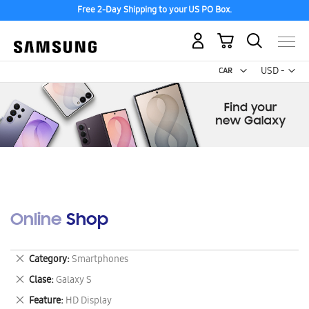
Free 2-Day Shipping to your US PO Box.
My Cart
Curr
USD -
US
Dollar
Online Shop
Remove
Category
Smartphones
This
Remove
Clase
Galaxy S
Item
This
Remove
Feature
HD Display
Item