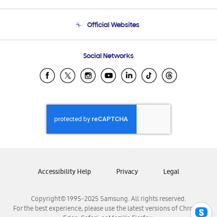
Product Support
Terms and conditions of sale
Contact Us
Official Websites
Email Support
Frequently Asked Questions
Samsung Costa Rica
Social Networks
Samsung Ecuador
Samsung El Salvador
Samsung Guatemala
Samsung Honduras
Samsung Nicaragua
Samsung Panamá
Samsung República Dominicana
Samsung Venezuela
Accessibility Help
Privacy
Legal
Copyright© 1995-2025 Samsung. All rights reserved.
For the best experience, please use the latest versions of Chrome,