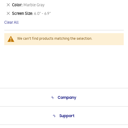
This
Remove
Color
Marble Gray
Item
This
Remove
Screen Size
6.0" - 6.9"
Item
This
Clear All
Item
We can't find products matching the selection.
Company
About Us
Support
Product Support