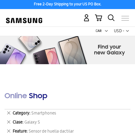
Free 2-Day Shipping to your US PO Box.
My Cart
Curr
USD -
US
Dollar
Online Shop
Remove
Category
Smartphones
This
Remove
Clase
Galaxy S
Item
This
Remove
Feature
Sensor de huella dactilar
Item