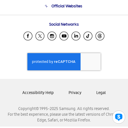
Terms and conditions of sale
Contact Us
Official Websites
Email Support
Frequently Asked Questions
Samsung Costa Rica
Social Networks
Samsung Ecuador
Samsung El Salvador
Samsung Guatemala
Samsung Honduras
Samsung Nicaragua
Samsung Panamá
Samsung República Dominicana
Samsung Venezuela
Accessibility Help
Privacy
Legal
Copyright© 1995-2025 Samsung. All rights reserved.
For the best experience, please use the latest versions of Chrome,
Edge, Safari, or Mozilla Firefox.