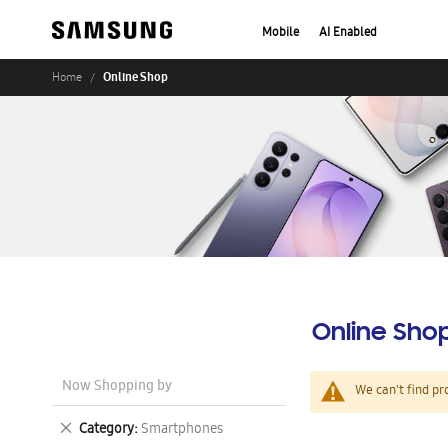
Mobile
AI Enabled
Online Shop
Home
Online Sho
Now Shopping by
We can't find pr
Remove
Category
Smartphones