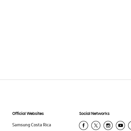
Official Websites
Social Networks
Samsung Costa Rica