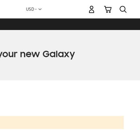
My Cart
Currency
USD -
US
Dollar