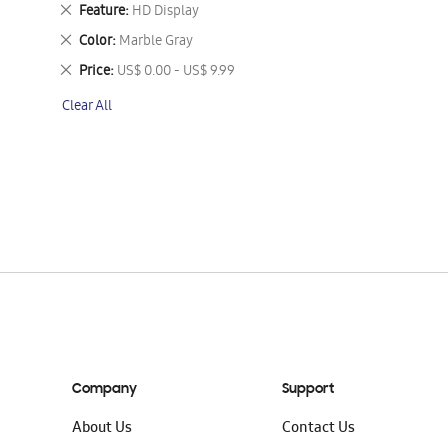
This
Remove
Feature
HD Display
Item
This
Remove
Color
Marble Gray
Item
This
Remove
Price
US$ 0.00 - US$ 9.99
Item
This
Clear All
Item
Company
Support
About Us
Contact Us