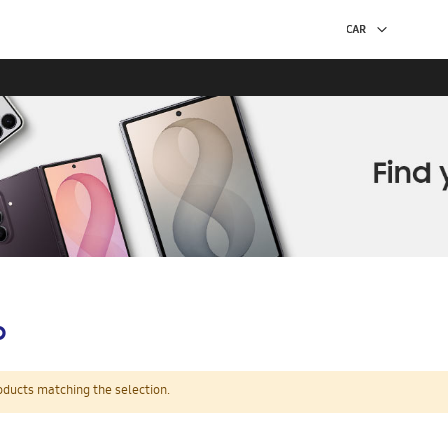
p
oducts matching the selection.