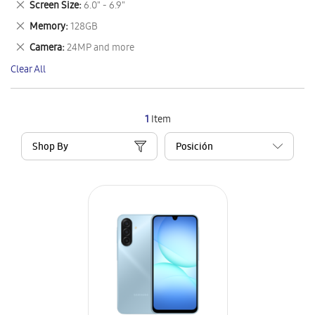
Remove
Screen Size
6.0" - 6.9"
Item
This
Remove
Memory
128GB
Item
This
Remove
Camera
24MP and more
Item
This
Clear All
Item
1
Item
Shop By