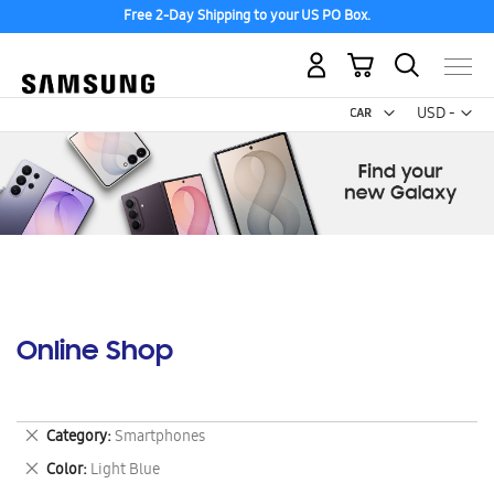
Free 2-Day Shipping to your US PO Box.
My Cart
Curr
USD -
US
Dollar
Online Shop
Remove
Category
Smartphones
This
Remove
Color
Light Blue
Item
This