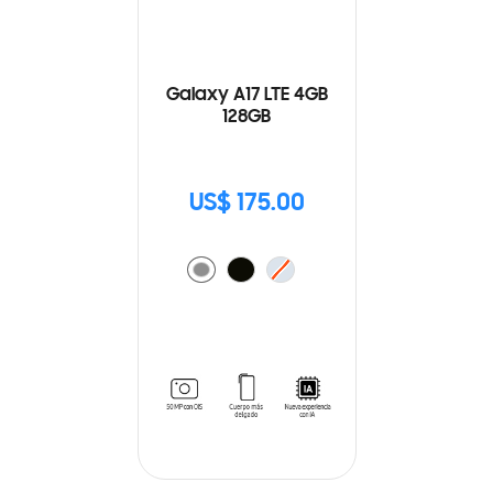
Galaxy A17 LTE 4GB
128GB
US$ 175.00