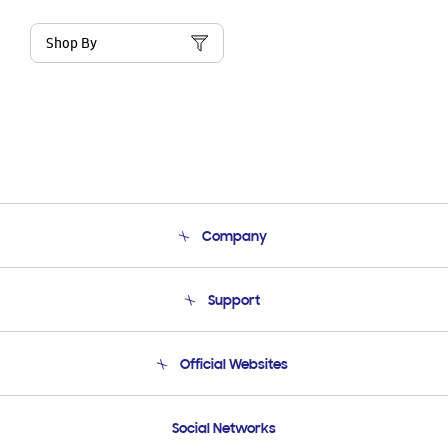
Shop By
Company
About Us
Support
Product Support
Terms and conditions of sale
Contact Us
Official Websites
Email Support
Frequently Asked Questions
Samsung Costa Rica
Social Networks
Samsung Ecuador