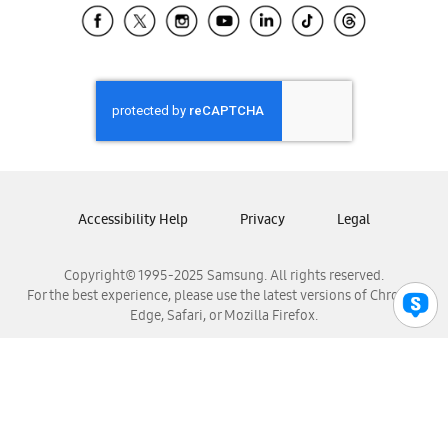
Samsung El Salvador
Samsung Guatemala
Samsung Honduras
Samsung Nicaragua
Samsung Panamá
Samsung República Dominicana
Samsung Venezuela
Accessibility Help
Privacy
Legal
Copyright© 1995-2025 Samsung. All rights reserved.
For the best experience, please use the latest versions of Chrome,
Edge, Safari, or Mozilla Firefox.