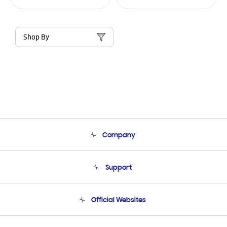
Shop By
Company
About Us
Support
Product Support
Terms and conditions of sale
Contact Us
Official Websites
Email Support
Frequently Asked Questions
Samsung Costa Rica