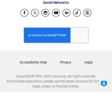
Social Networks
Samsung Ecuador
Samsung El Salvador
Samsung Guatemala
Samsung Honduras
Samsung Nicaragua
Samsung Panamá
Samsung República Dominicana
Samsung Venezuela
Accessibility Help
Privacy
Legal
Copyright© 1995-2025 Samsung. All rights reserved.
For the best experience, please use the latest versions of Chrome,
Edge, Safari, or Mozilla Firefox.