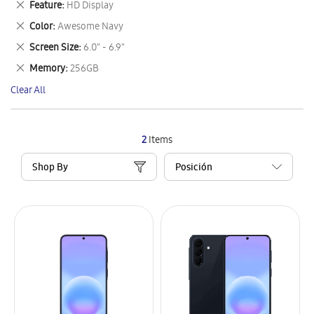
Remove
Feature
HD Display
Item
This
Remove
Color
Awesome Navy
Item
This
Remove
Screen Size
6.0" - 6.9"
Item
This
Remove
Memory
256GB
Item
This
Clear All
Item
2
Items
Shop By