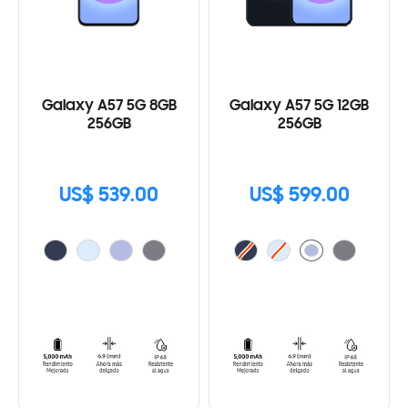
Galaxy A57 5G 8GB
Galaxy A57 5G 12GB
256GB
256GB
US$ 539.00
US$ 599.00