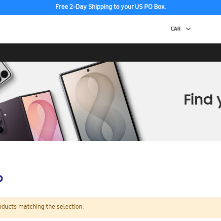
Free 2-Day Shipping to your US PO Box.
p
oducts matching the selection.