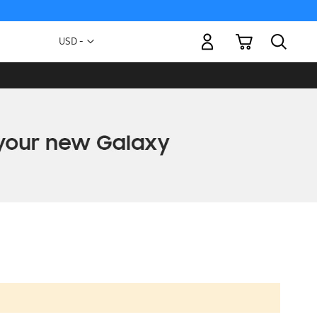
My Cart
Currency
USD -
US
Dollar