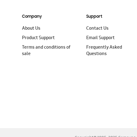
Company
Support
About Us
Contact Us
Product Support
Email Support
Terms and conditions of
Frequently Asked
sale
Questions