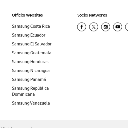
Official Websites
Social Networks
Samsung Costa Rica
Samsung Ecuador
Samsung El Salvador
Samsung Guatemala
Samsung Honduras
Samsung Nicaragua
Samsung Panamá
Samsung República
Dominicana
Samsung Venezuela