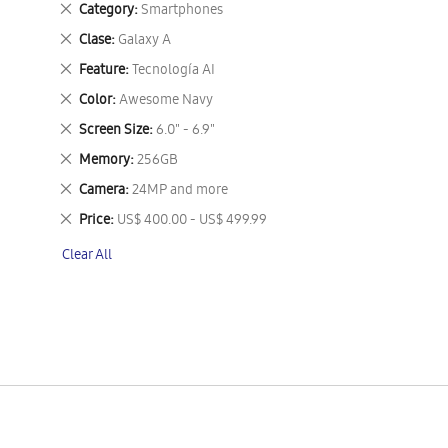
Remove
Category
Smartphones
This
Remove
Clase
Galaxy A
Item
This
Remove
Feature
Tecnología AI
Item
This
Remove
Color
Awesome Navy
Item
This
Remove
Screen Size
6.0" - 6.9"
Item
This
Remove
Memory
256GB
Item
This
Remove
Camera
24MP and more
Item
This
Remove
Price
US$ 400.00 - US$ 499.99
Item
This
Clear All
Item