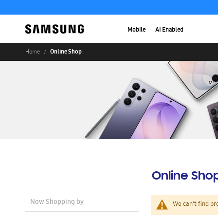
Mobile
AI Enabled
Online Shop
Home
Online Sho
Now Shopping by
We can't find pr