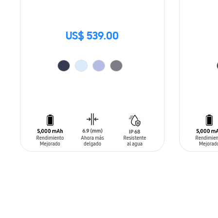
US$ 539.00
ADD TO CART
ADD T