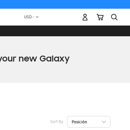
My Cart
Currency
USD -
US
Dollar
Sort By