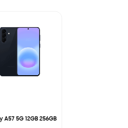
y A57 5G 12GB 256GB