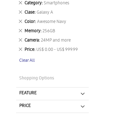
Remove
Category
Smartphones
This
Remove
Clase
Galaxy A
Item
This
Remove
Color
Awesome Navy
Item
This
Remove
Memory
256GB
Item
This
Remove
Camera
24MP and more
Item
This
Remove
Price
US$ 0.00 - US$ 999.99
Item
This
Clear All
Item
Shopping Options
FEATURE
PRICE