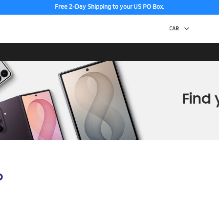
Free 2-Day Shipping to your US PO Box.
p