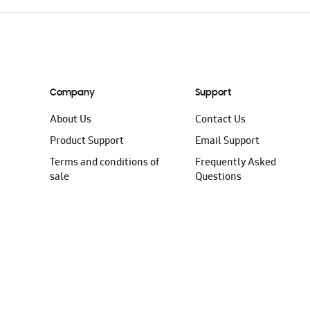
Company
Support
About Us
Contact Us
Product Support
Email Support
Terms and conditions of
Frequently Asked
sale
Questions