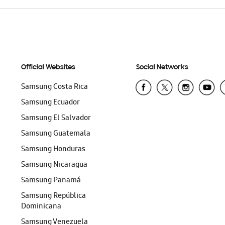
Official Websites
Social Networks
Samsung Costa Rica
Samsung Ecuador
Samsung El Salvador
Samsung Guatemala
Samsung Honduras
Samsung Nicaragua
Samsung Panamá
Samsung República
Dominicana
Samsung Venezuela