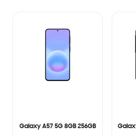
Galaxy A57 5G 8GB 256GB
Galax