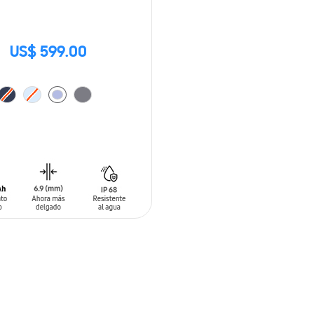
US$ 599.00
O CART