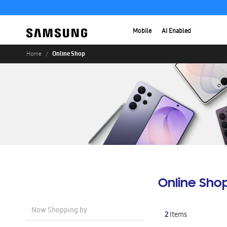
Mobile
AI Enabled
Online Shop
Home
Online Sho
Now Shopping by
2
Items