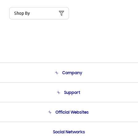
Shop By
Company
About Us
Support
Product Support
Terms and conditions of sale
Contact Us
Official Websites
Email Support
Frequently Asked Questions
Samsung Costa Rica
Social Networks
Samsung Ecuador