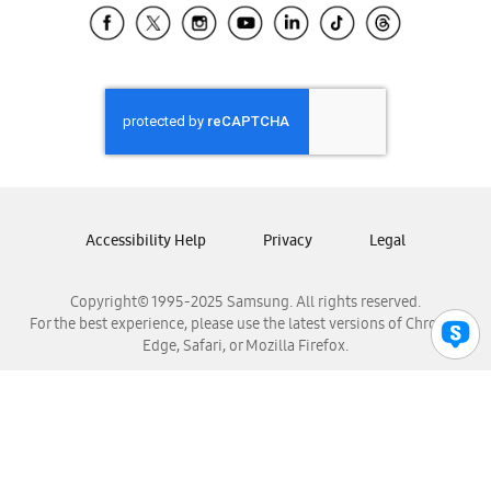
Samsung El Salvador
Samsung Guatemala
Samsung Honduras
Samsung Nicaragua
Samsung Panamá
Samsung República Dominicana
Samsung Venezuela
Accessibility Help
Privacy
Legal
Copyright© 1995-2025 Samsung. All rights reserved.
For the best experience, please use the latest versions of Chrome,
Edge, Safari, or Mozilla Firefox.