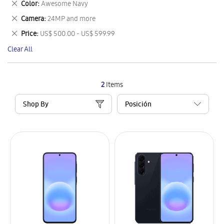
Remove
Color
Awesome Navy
Item
This
Remove
Camera
24MP and more
Item
This
Remove
Price
US$ 500.00 - US$ 599.99
Item
This
Clear All
Item
2
Items
Shop By