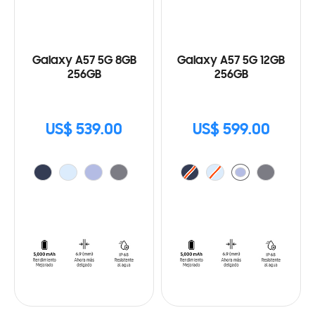
Galaxy A57 5G 8GB
Galaxy A57 5G 12GB
256GB
256GB
US$ 539.00
US$ 599.00