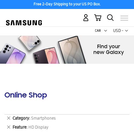
Free 2-Day Shipping to your US PO Box.
My Cart
Curr
USD -
US
Dollar
Online Shop
Remove
Category
Smartphones
This
Remove
Feature
HD Display
Item
This