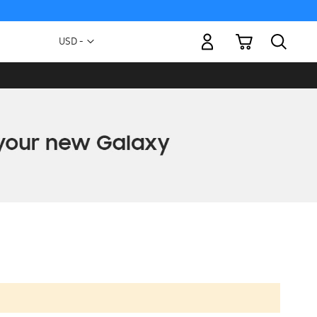
My Cart
Currency
USD -
US
Dollar