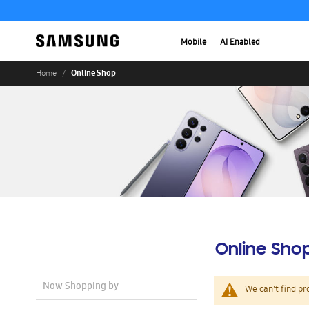
Mobile
AI Enabled
Online Shop
Home
Online Sho
Now Shopping by
We can't find pr