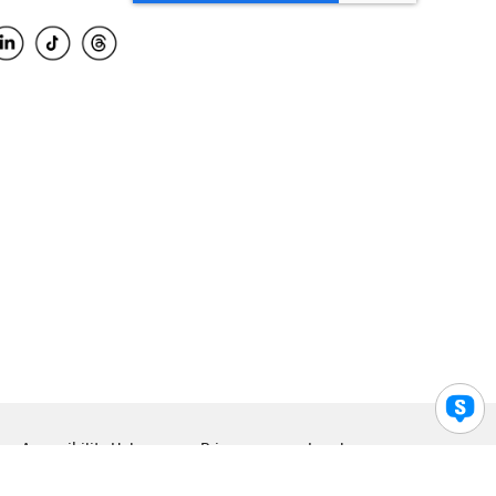
Accessibility Help
Privacy
Legal