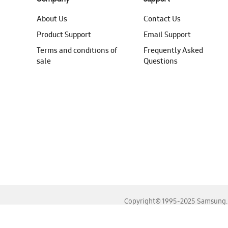
About Us
Contact Us
Product Support
Email Support
Terms and conditions of
Frequently Asked
sale
Questions
Copyright© 1995-2025 Samsung. A
For the best experience, please use the latest versions o