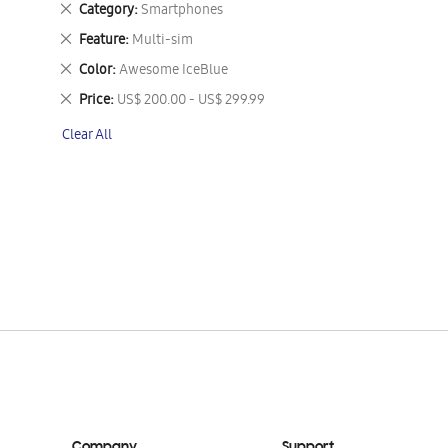
Remove
Category
Smartphones
This
Remove
Feature
Multi-sim
Item
This
Remove
Color
Awesome IceBlue
Item
This
Remove
Price
US$ 200.00 - US$ 299.99
Item
This
Clear All
Item
Company
Support