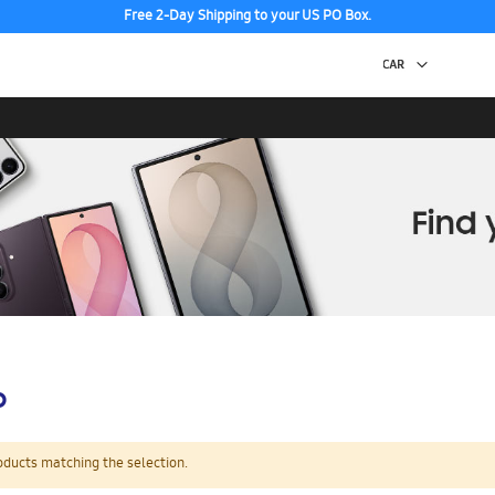
Free 2-Day Shipping to your US PO Box.
p
oducts matching the selection.