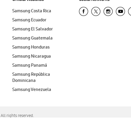
Samsung Costa Rica
Samsung Ecuador
Samsung El Salvador
Samsung Guatemala
Samsung Honduras
Samsung Nicaragua
Samsung Panamá
Samsung República
Dominicana
Samsung Venezuela
ll rights reserved.
f Chrome, Edge, Safari, or Mozilla Firefox.