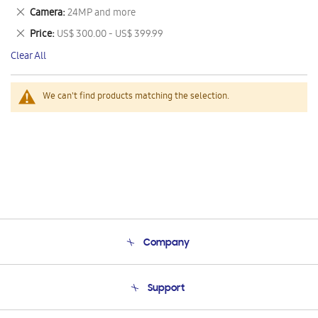
This
Remove
Camera
24MP and more
Item
This
Remove
Price
US$ 300.00 - US$ 399.99
Item
This
Clear All
Item
We can't find products matching the selection.
Company
About Us
Support
Product Support