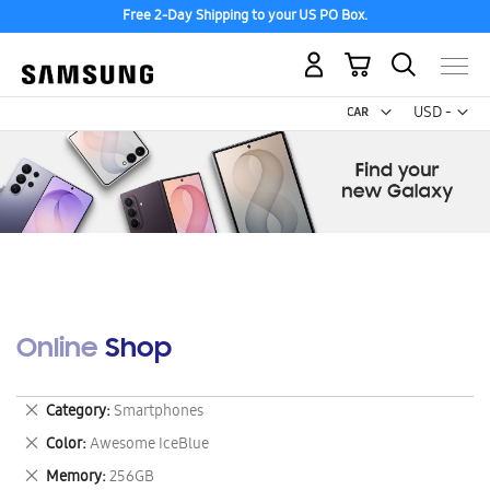
Free 2-Day Shipping to your US PO Box.
My Cart
Curr
USD -
US
Dollar
Online Shop
Remove
Category
Smartphones
This
Remove
Color
Awesome IceBlue
Item
This
Remove
Memory
256GB
Item