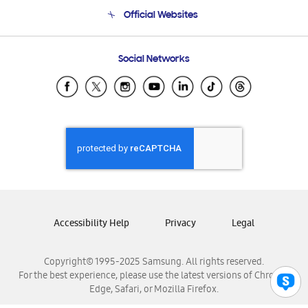
Terms and conditions of sale
Contact Us
Official Websites
Email Support
Frequently Asked Questions
Samsung Costa Rica
Social Networks
Samsung Ecuador
Samsung El Salvador
Samsung Guatemala
Samsung Honduras
Samsung Nicaragua
Samsung Panamá
Samsung República Dominicana
Samsung Venezuela
Accessibility Help
Privacy
Legal
Copyright© 1995-2025 Samsung. All rights reserved.
For the best experience, please use the latest versions of Chrome,
Edge, Safari, or Mozilla Firefox.